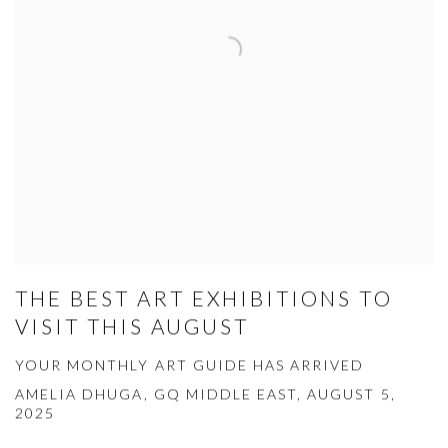
THE BEST ART EXHIBITIONS TO
VISIT THIS AUGUST
YOUR MONTHLY ART GUIDE HAS ARRIVED
AMELIA DHUGA, GQ MIDDLE EAST, AUGUST 5,
2025