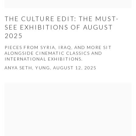
THE CULTURE EDIT: THE MUST-
SEE EXHIBITIONS OF AUGUST
2025
PIECES FROM SYRIA, IRAQ, AND MORE SIT
ALONGSIDE CINEMATIC CLASSICS AND
INTERNATIONAL EXHIBITIONS.
ANYA SETH, YUNG, AUGUST 12, 2025