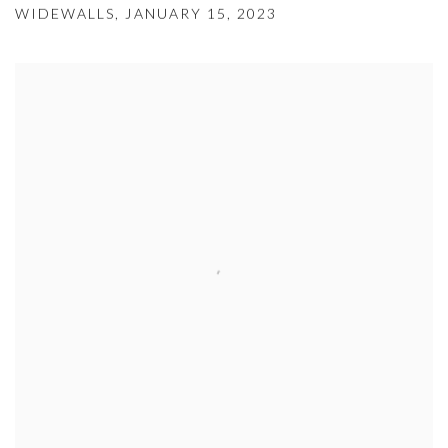
WIDEWALLS, JANUARY 15, 2023