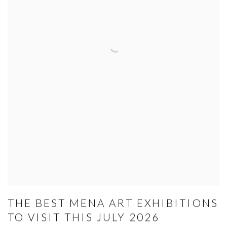
THE BEST MENA ART EXHIBITIONS
TO VISIT THIS JULY 2026