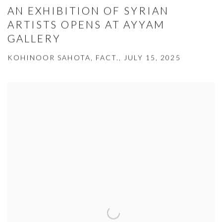
AN EXHIBITION OF SYRIAN
ARTISTS OPENS AT AYYAM
GALLERY
KOHINOOR SAHOTA, FACT., JULY 15, 2025