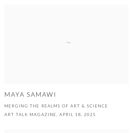
MAYA SAMAWI
MERGING THE REALMS OF ART & SCIENCE
ART TALK MAGAZINE, APRIL 18, 2025