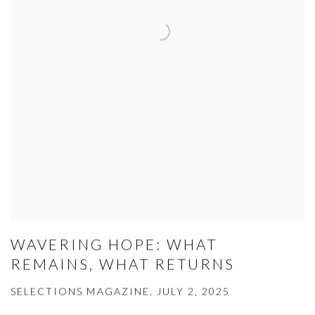
WAVERING HOPE: WHAT
REMAINS, WHAT RETURNS
SELECTIONS MAGAZINE, JULY 2, 2025