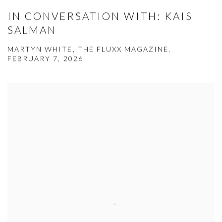
IN CONVERSATION WITH: KAIS
SALMAN
MARTYN WHITE, THE FLUXX MAGAZINE,
FEBRUARY 7, 2026