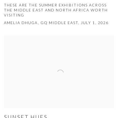
THESE ARE THE SUMMER EXHIBITIONS ACROSS
THE MIDDLE EAST AND NORTH AFRICA WORTH
VISITING
AMELIA DHUGA, GQ MIDDLE EAST, JULY 1, 2026
SUNSET HUES