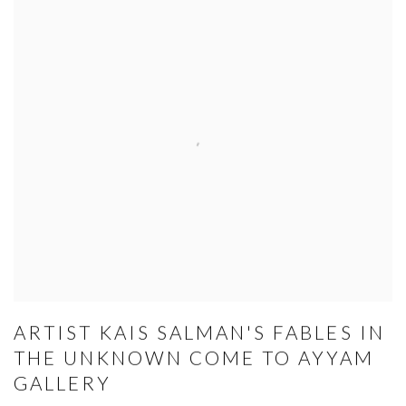
ARTIST KAIS SALMAN'S FABLES IN
THE UNKNOWN COME TO AYYAM
GALLERY