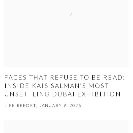
FACES THAT REFUSE TO BE READ:
INSIDE KAIS SALMAN’S MOST
UNSETTLING DUBAI EXHIBITION
LIFE REPORT, JANUARY 9, 2026