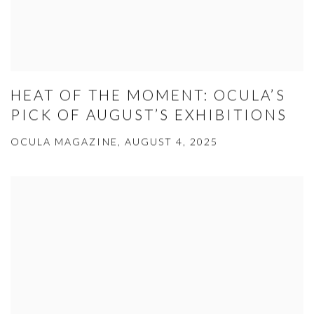
HEAT OF THE MOMENT: OCULA’S
PICK OF AUGUST’S EXHIBITIONS
OCULA MAGAZINE, AUGUST 4, 2025