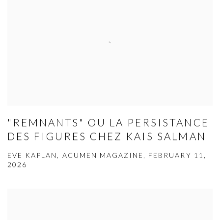
"REMNANTS" OU LA PERSISTANCE
DES FIGURES CHEZ KAIS SALMAN
EVE KAPLAN, ACUMEN MAGAZINE, FEBRUARY 11,
2026