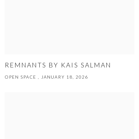
REMNANTS BY KAIS SALMAN
OPEN SPACE , JANUARY 18, 2026