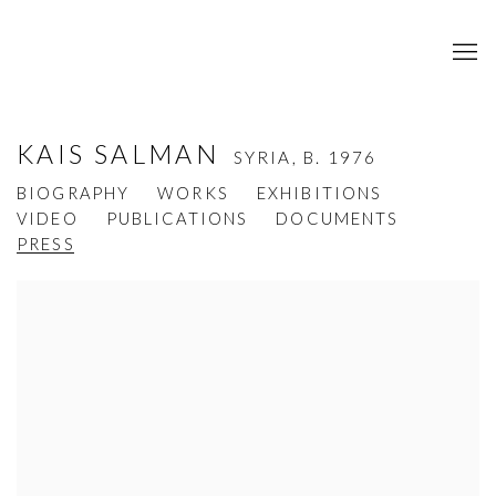
KAIS SALMAN
SYRIA,
B. 1976
BIOGRAPHY
WORKS
EXHIBITIONS
VIDEO
PUBLICATIONS
DOCUMENTS
PRESS