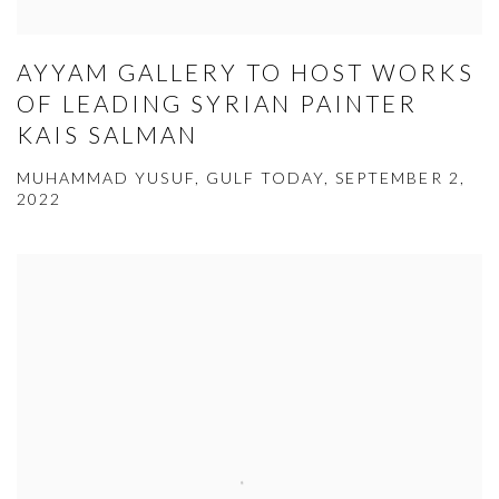
AYYAM GALLERY TO HOST WORKS
OF LEADING SYRIAN PAINTER
KAIS SALMAN
MUHAMMAD YUSUF, GULF TODAY, SEPTEMBER 2,
2022