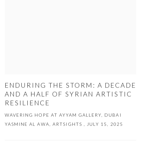
ENDURING THE STORM: A DECADE
AND A HALF OF SYRIAN ARTISTIC
RESILIENCE
WAVERING HOPE AT AYYAM GALLERY, DUBAI
YASMINE AL AWA, ARTSIGHTS , JULY 15, 2025