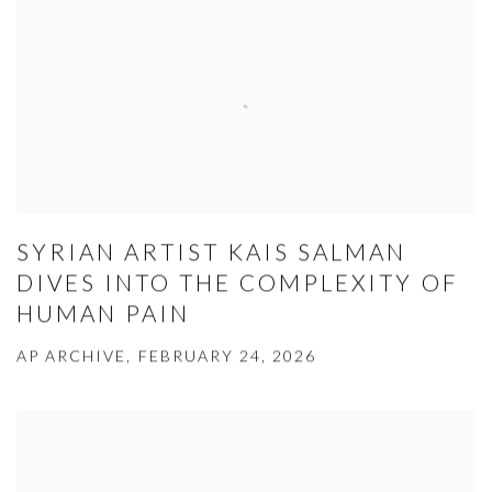
SYRIAN ARTIST KAIS SALMAN
DIVES INTO THE COMPLEXITY OF
HUMAN PAIN
AP ARCHIVE, FEBRUARY 24, 2026