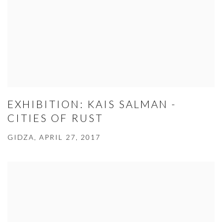
EXHIBITION: KAIS SALMAN -
CITIES OF RUST
GIDZA, APRIL 27, 2017