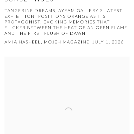
TANGERINE DREAMS, AYYAM GALLERY’S LATEST
EXHIBITION, POSITIONS ORANGE AS ITS
PROTAGONIST, EVOKING MEMORIES THAT
FLICKER BETWEEN THE HEAT OF AN OPEN FLAME
AND THE FIRST FLUSH OF DAWN
AMIA HASHEEL, MOJEH MAGAZINE, JULY 1, 2026