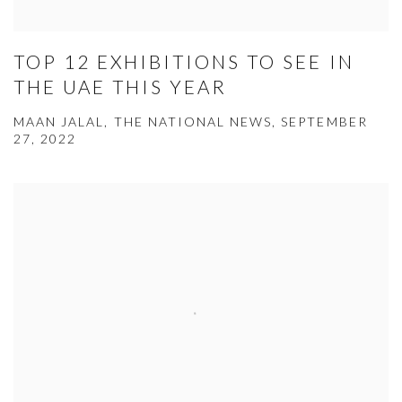
TOP 12 EXHIBITIONS TO SEE IN
THE UAE THIS YEAR
MAAN JALAL, THE NATIONAL NEWS, SEPTEMBER
27, 2022