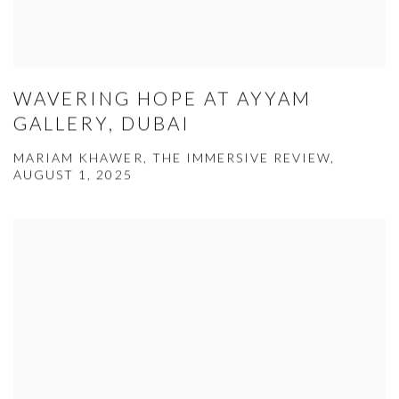
WAVERING HOPE AT AYYAM
GALLERY, DUBAI
MARIAM KHAWER, THE IMMERSIVE REVIEW,
AUGUST 1, 2025