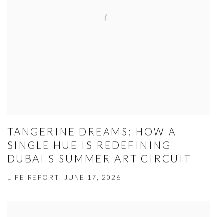
TANGERINE DREAMS: HOW A
SINGLE HUE IS REDEFINING
DUBAI’S SUMMER ART CIRCUIT
LIFE REPORT, JUNE 17, 2026