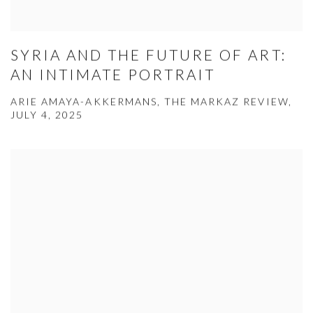
SYRIA AND THE FUTURE OF ART:
AN INTIMATE PORTRAIT
ARIE AMAYA-AKKERMANS, THE MARKAZ REVIEW,
JULY 4, 2025