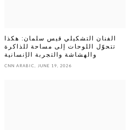
الفنان التشكيلي قيس سلمان: هكذا
تتحوّل اللوحات إلى مساحة للذاكرة
والهشاشة والتجربة الإنسانية
CNN ARABIC, JUNE 19, 2026