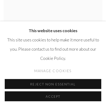
This website uses cookies
This site uses cookies to help make it more useful to
you. Please contact us to find out more about our
Cookie Policy.
MANAGE COOKIES
REJECT NON ESSENTIAL
ACCEPT