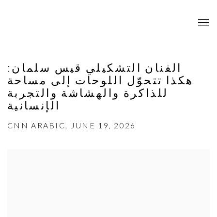
الفنان التشكيلي قيس سلمان:
هكذا تتحوّل اللوحات إلى مساحة
للذاكرة والهشاشة والتجربة
الإنسانية
CNN ARABIC, JUNE 19, 2026
Open a larger version of the following image in a popup: