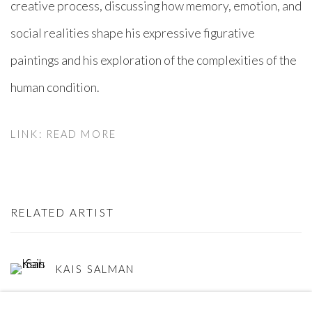
creative process, discussing how memory, emotion, and
social realities shape his expressive figurative
paintings and his exploration of the complexities of the
human condition.
LINK: READ MORE
RELATED ARTIST
KAIS SALMAN