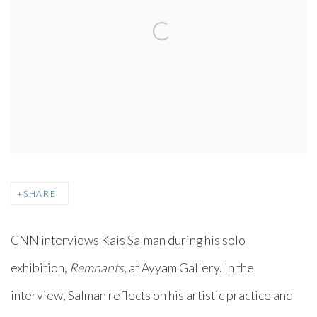
SHARE
CNN interviews Kais Salman during his solo
exhibition,
Remnants
, at Ayyam Gallery. In the
interview, Salman reflects on his artistic practice and