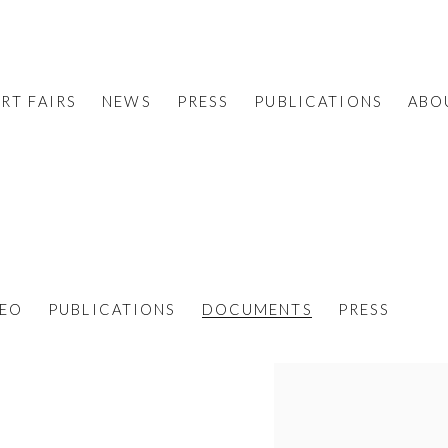
RT FAIRS
NEWS
PRESS
PUBLICATIONS
ABO
DEO
PUBLICATIONS
DOCUMENTS
PRESS
View works.