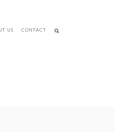
UT US
CONTACT