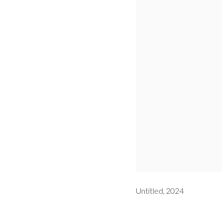
Untitled, 2024