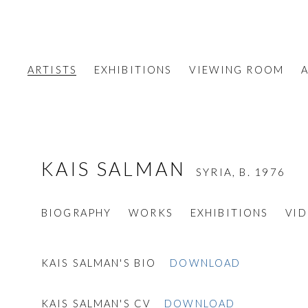
ARTISTS
EXHIBITIONS
VIEWING ROOM
A
KAIS SALMAN
SYRIA,
B. 1976
BIOGRAPHY
WORKS
EXHIBITIONS
VI
KAIS SALMAN'S BIO
DOWNLOAD
KAIS SALMAN'S CV
DOWNLOAD