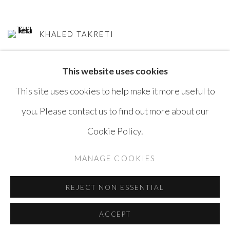
KHALED TAKRETI
This website uses cookies
This site uses cookies to help make it more useful to
you. Please contact us to find out more about our
Cookie Policy.
MANAGE COOKIES
COPYRIGHT © AYYAM GALLERY
MANAGE COOKIES
SITE BY ARTLOGIC
REJECT NON ESSENTIAL
ACCEPT