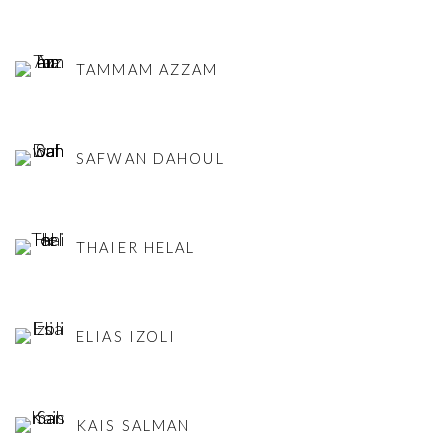
TAMMAM AZZAM
SAFWAN DAHOUL
THAIER HELAL
ELIAS IZOLI
KAIS SALMAN