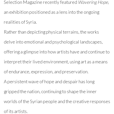
Selection Magazine recently featured
Wavering Hope
,
an exhibition positioned as a lens into the ongoing
realities of Syria.
Rather than depicting physical terrains, the works
delve into emotional and psychological landscapes,
offering a glimpse into how artists have and continue to
interpret their lived environment, using art as a means
of endurance, expression, and preservation.
A persistent wave of hope and despair has long
gripped the nation, continuing to shape the inner
worlds of the Syrian people and the creative responses
of its artists.