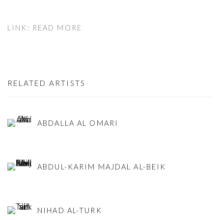
LINK: READ MORE
RELATED ARTISTS
ABDALLA AL OMARI
ABDUL-KARIM MAJDAL AL-BEIK
NIHAD AL-TURK