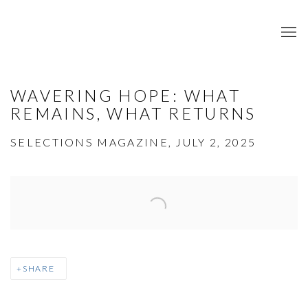
WAVERING HOPE: WHAT
REMAINS, WHAT RETURNS
SELECTIONS MAGAZINE, JULY 2, 2025
Open a larger version of the following image in a popup:
SHARE