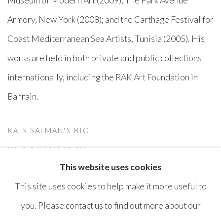
Armory, New York (2008); and the Carthage Festival for
Coast Mediterranean Sea Artists, Tunisia (2005). His
works are held in both private and public collections
internationally, including the RAK Art Foundation in
Bahrain.
KAIS SALMAN'S BIO
(PDF, OPENS IN A NEW TAB.)
KAIS SALMAN'S CV
This website uses cookies
(PDF, OPENS IN A NEW TAB.)
This site uses cookies to help make it more useful to
you. Please contact us to find out more about our