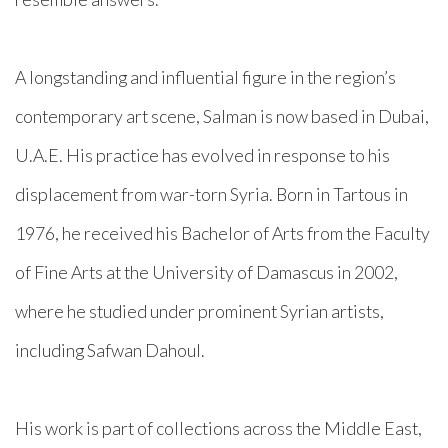
A longstanding and influential figure in the region’s
contemporary art scene, Salman is now based in Dubai,
U.A.E. His practice has evolved in response to his
displacement from war-torn Syria. Born in Tartous in
1976, he received his Bachelor of Arts from the Faculty
of Fine Arts at the University of Damascus in 2002,
where he studied under prominent Syrian artists,
including Safwan Dahoul.
His work is part of collections across the Middle East,