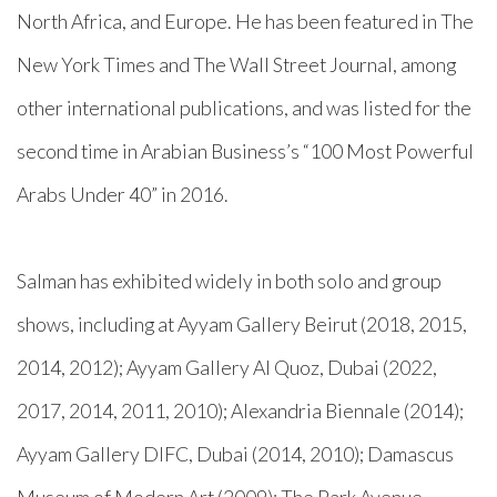
North Africa, and Europe. He has been featured in The
New York Times and The Wall Street Journal, among
other international publications, and was listed for the
second time in Arabian Business’s “100 Most Powerful
Arabs Under 40” in 2016.
Salman has exhibited widely in both solo and group
shows, including at Ayyam Gallery Beirut (2018, 2015,
2014, 2012); Ayyam Gallery Al Quoz, Dubai (2022,
2017, 2014, 2011, 2010); Alexandria Biennale (2014);
Ayyam Gallery DIFC, Dubai (2014, 2010); Damascus
Museum of Modern Art (2009); The Park Avenue