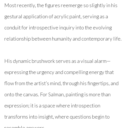
Most recently, the figures reemerge so slightly in his
gestural application of acrylic paint, serving as a
conduit for introspective inquiry into the evolving
relationship between humanity and contemporary life.
His dynamic brushwork serves as a visual alarm—
expressing the urgency and compelling energy that
flow from the artist’s mind, through his fingertips, and
onto the canvas. For Salman, painting is more than
expression; it is a space where introspection
transforms into insight, where questions begin to
resemble answers.