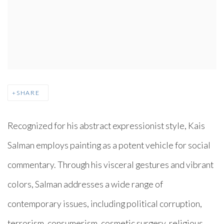
SHARE
Recognized for his abstract expressionist style, Kais
Salman employs painting as a potent vehicle for social
commentary. Through his visceral gestures and vibrant
colors, Salman addresses a wide range of
contemporary issues, including political corruption,
terrorism, consumerism, cosmetic surgery, religious