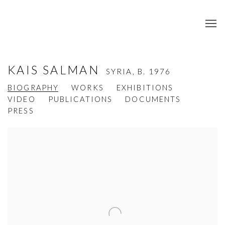
KAIS SALMAN
SYRIA,
B. 1976
BIOGRAPHY
WORKS
EXHIBITIONS
VIDEO
PUBLICATIONS
DOCUMENTS
PRESS
View works.