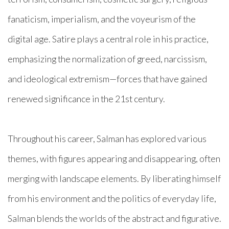
fanaticism, imperialism, and the voyeurism of the
digital age. Satire plays a central role in his practice,
emphasizing the normalization of greed, narcissism,
and ideological extremism—forces that have gained
renewed significance in the 21st century.
Throughout his career, Salman has explored various
themes, with figures appearing and disappearing, often
merging with landscape elements. By liberating himself
from his environment and the politics of everyday life,
Salman blends the worlds of the abstract and figurative.