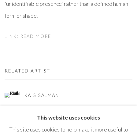
'unidentifiable presence' rather than a defined human
form or shape. ⁠
LINK: READ MORE
RELATED ARTIST
KAIS SALMAN
This website uses cookies
This site uses cookies to help make it more useful to