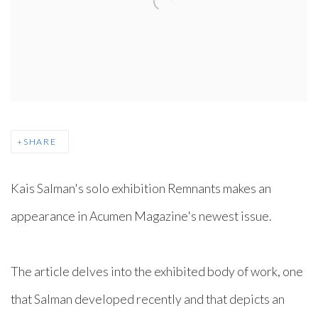
SHARE
Kais Salman's solo exhibition Remnants makes an
appearance in Acumen Magazine's newest issue. ⁠
The article delves into the exhibited body of work, one
that Salman developed recently and that depicts an