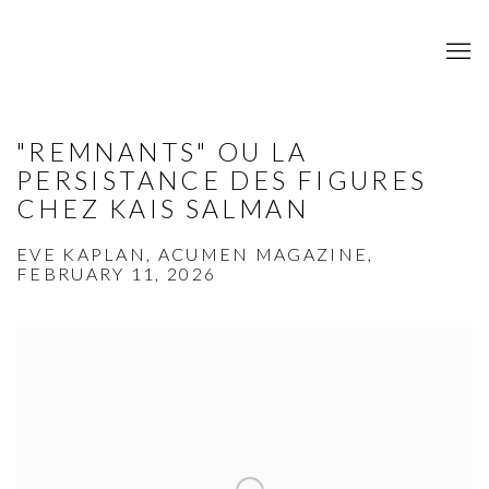
"REMNANTS" OU LA
PERSISTANCE DES FIGURES
CHEZ KAIS SALMAN
EVE KAPLAN, ACUMEN MAGAZINE,
FEBRUARY 11, 2026
Open a larger version of the following image in a popup: