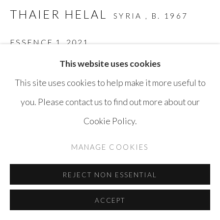
COPYRIGHT © AYYAM GALLERY
THAIER HELAL
SYRIA ,
B. 1967
SITE BY ARTLOGIC
ESSENCE 1
,
2021
This website uses cookies
Acrylic on Paper
This site uses cookies to help make it more useful to
25 x 35 cm
you. Please contact us to find out more about our
ENQUIRE
Cookie Policy.
MANAGE COOKIES
SHARE
REJECT NON ESSENTIAL
ACCEPT