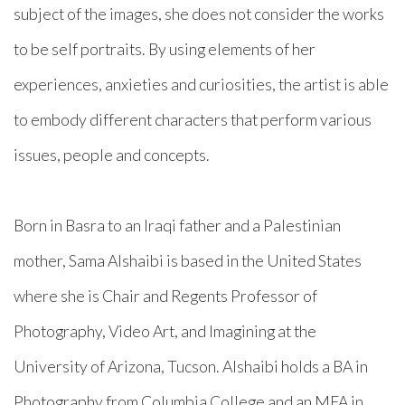
subject of the images, she does not consider the works
to be self portraits. By using elements of her
experiences, anxieties and curiosities, the artist is able
to embody different characters that perform various
issues, people and concepts.
Born in Basra to an Iraqi father and a Palestinian
mother, Sama Alshaibi is based in the United States
where she is Chair and Regents Professor of
Photography, Video Art, and Imagining at the
University of Arizona, Tucson. Alshaibi holds a BA in
Photography from Columbia College and an MFA in