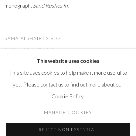
monograph,
Sand Rushes In
.
SAMA ALSHAIBI'S BIO
(PDF, OPENS IN A NEW TAB.)
SAMA ALSHAIBI'S CV
This website uses cookies
(PDF, OPENS IN A NEW TAB.)
This site uses cookies to help make it more useful to
you. Please contact us to find out more about our
Cookie Policy.
MANAGE COOKIES
COPYRIGHT © AYYAM GALLERY
MANAGE COOKIES
SITE BY ARTLOGIC
REJECT NON ESSENTIAL