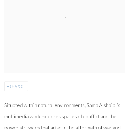
SHARE
Situated within natural environments, Sama Alshaibi’s
multimedia work explores spaces of conflict and the
power struggles that arise in the aftermath of war and