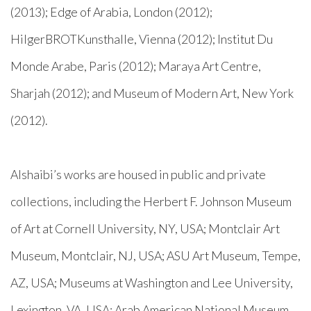
(2013); Edge of Arabia, London (2012);
HilgerBROTKunsthalle, Vienna (2012); Institut Du
Monde Arabe, Paris (2012); Maraya Art Centre,
Sharjah (2012); and Museum of Modern Art, New York
(2012).
Alshaibi’s works are housed in public and private
collections, including the Herbert F. Johnson Museum
of Art at Cornell University, NY, USA; Montclair Art
Museum, Montclair, NJ, USA; ASU Art Museum, Tempe,
AZ, USA; Museums at Washington and Lee University,
Lexington, VA, USA; Arab American National Museum,