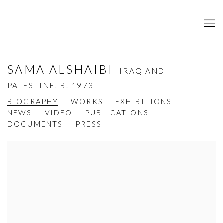
SAMA ALSHAIBI
IRAQ AND
PALESTINE,
B. 1973
BIOGRAPHY
WORKS
EXHIBITIONS
NEWS
VIDEO
PUBLICATIONS
DOCUMENTS
PRESS
View works.