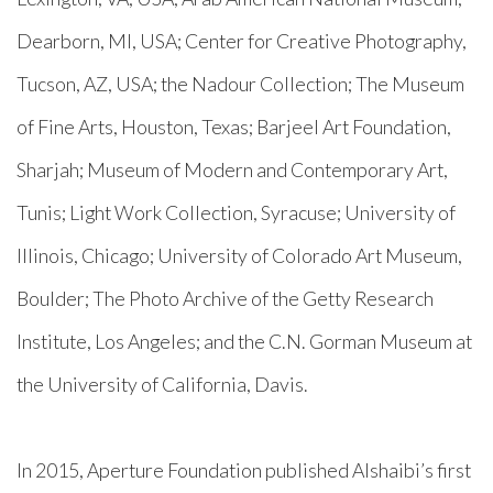
Dearborn, MI, USA; Center for Creative Photography,
Tucson, AZ, USA; the Nadour Collection; The Museum
of Fine Arts, Houston, Texas; Barjeel Art Foundation,
Sharjah; Museum of Modern and Contemporary Art,
Tunis; Light Work Collection, Syracuse; University of
Illinois, Chicago; University of Colorado Art Museum,
Boulder; The Photo Archive of the Getty Research
Institute, Los Angeles; and the C.N. Gorman Museum at
the
University of California, Davis.
In 2015, Aperture Foundation published Alshaibi’s first