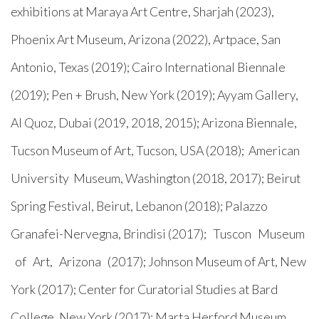
exhibitions at Maraya Art Centre, Sharjah (2023),
Phoenix Art Museum, Arizona (2022), Artpace, San
Antonio, Texas (2019); Cairo International Biennale
(2019); Pen + Brush, New York (2019); Ayyam Gallery,
Al Quoz, Dubai (2019, 2018, 2015); Arizona Biennale,
Tucson Museum of Art, Tucson, USA (2018); American
University Museum, Washington (2018, 2017); Beirut
Spring Festival, Beirut, Lebanon (2018); Palazzo
Granafei-Nervegna, Brindisi (2017); Tuscon Museum
of Art, Arizona (2017); Johnson Museum of Art, New
York (2017); Center for Curatorial Studies at Bard
College, New York (2017); Marta Herford Museum,