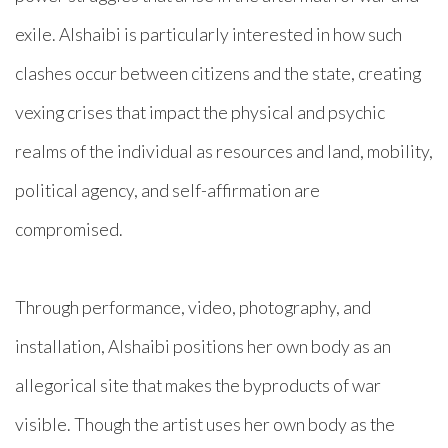
exile. Alshaibi is particularly interested in how such
clashes occur between citizens and the state, creating
vexing crises that impact the physical and psychic
realms of the individual as resources and land, mobility,
political agency, and self-affirmation are
compromised.
Through performance, video, photography, and
installation, Alshaibi positions her own body as an
allegorical site that makes the byproducts of war
visible. Though the artist uses her own body as the