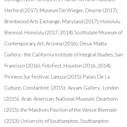
Herford (2017); Museum De Wieger, Deurne (2017);
Brentwood Arts Exchange, Maryland (2017); Honolulu
Biennial, Honolulu (2017, 2014); Scottsdale Museum of
Contemporary Art, Arizona (2016); Desai Matta
Gallery - the California Institute of Integral Studies, San
Francisco (2016); FotoFest, Houston (2016, 2014);
Pirineos Sur Festival, Lanuza (2015); Palais De La
Culture, Constantine (2015); Ayyam Gallery, London
(2015); Arab American National Museum, Dearborn
(2015); the Maldives Pavilion of the Venice Biennale
(2013); University of Southampton, Southampton