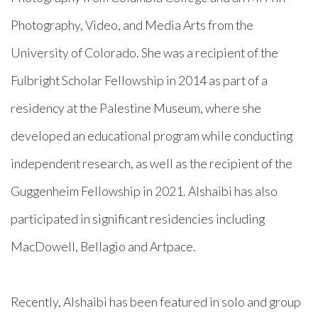
Photography, Video, and Media Arts from the
University of Colorado. She was a recipient of the
Fulbright Scholar Fellowship in 2014 as part of a
residency at the Palestine Museum, where she
developed an educational program while conducting
independent research,
as well as the recipient of the
Guggenheim Fellowship in 2021. Alshaibi has also
participated in significant residencies including
MacDowell, Bellagio and Artpace.
Recently, Alshaibi has been featured in solo and group