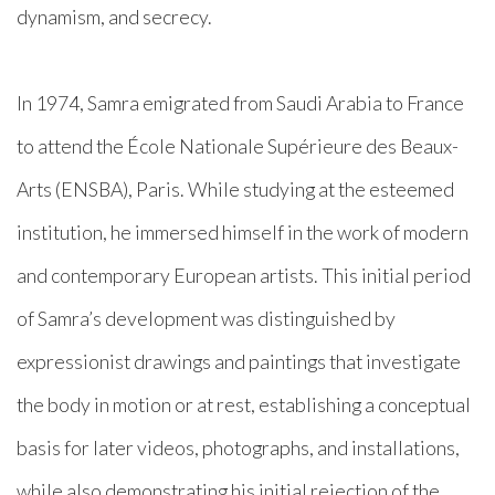
dynamism, and secrecy.
In 1974, Samra emigrated from Saudi Arabia to France
to attend the École Nationale Supérieure des Beaux-
Arts (ENSBA), Paris. While studying at the esteemed
institution, he immersed himself in the work of modern
and contemporary European artists. This initial period
of Samra’s development was distinguished by
expressionist drawings and paintings that investigate
the body in motion or at rest, establishing a conceptual
basis for later videos, photographs, and installations,
while also demonstrating his initial rejection of the