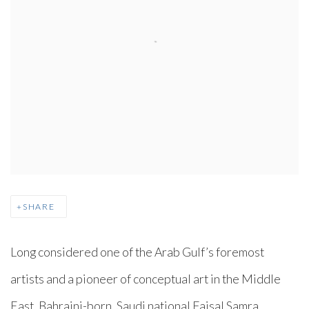
SHARE
Long considered one of the Arab Gulf’s foremost
artists and a pioneer of conceptual art in the Middle
East, Bahraini-born, Saudi national Faisal Samra