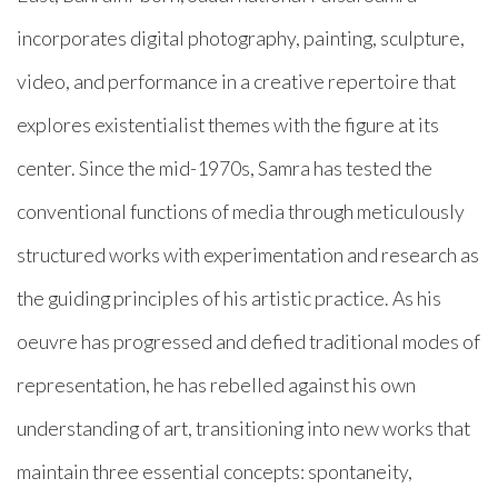
incorporates digital photography, painting, sculpture,
video, and performance in a creative repertoire that
explores existentialist themes with the figure at its
center. Since the mid-1970s, Samra has tested the
conventional functions of media through meticulously
structured works with experimentation and research as
the guiding principles of his artistic practice. As his
oeuvre has progressed and defied traditional modes of
representation, he has rebelled against his own
understanding of art, transitioning into new works that
maintain three essential concepts: spontaneity,