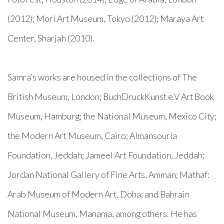
(2012); Mori Art Museum, Tokyo (2012); Maraya Art
Center, Sharjah (2010).
Samra’s works are housed in the collections of The
British Museum, London; BuchDruckKunst e.V Art Book
Museum, Hamburg; the National Museum, Mexico City;
the Modern Art Museum, Cairo; Almansouria
Foundation, Jeddah; Jameel Art Foundation, Jeddah;
Jordan National Gallery of Fine Arts, Amman; Mathaf:
Arab Museum of Modern Art, Doha; and Bahrain
National Museum, Manama, among others. He has