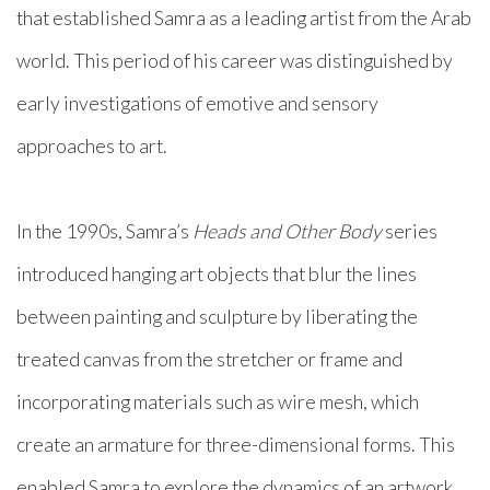
that established Samra as a leading artist from the Arab
world. This period of his career was distinguished by
early investigations of emotive and sensory
approaches to art.
In the 1990s, Samra’s
Heads and Other Body
series
introduced hanging art objects that blur the lines
between painting and sculpture by liberating the
treated canvas from the stretcher or frame and
incorporating materials such as wire mesh, which
create an armature for three-dimensional forms. This
enabled Samra to explore the dynamics of an artwork