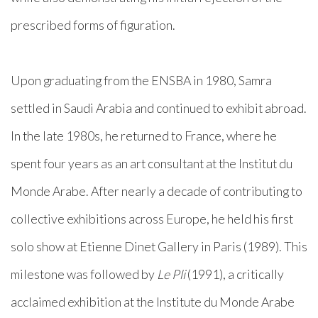
prescribed forms of figuration.
Upon graduating from the ENSBA in 1980, Samra
settled in Saudi Arabia and continued to exhibit abroad.
In the late 1980s, he returned to France, where he
spent four years as an art consultant at the Institut du
Monde Arabe. After nearly a decade of contributing to
collective exhibitions across Europe, he held his first
solo show at Etienne Dinet Gallery in Paris (1989). This
milestone was followed by
Le Pli
(1991), a critically
acclaimed exhibition at the Institute du Monde Arabe