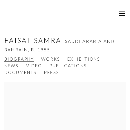
FAISAL SAMRA
SAUDI ARABIA AND
BAHRAIN,
B. 1955
BIOGRAPHY
WORKS
EXHIBITIONS
NEWS
VIDEO
PUBLICATIONS
DOCUMENTS
PRESS
View works.