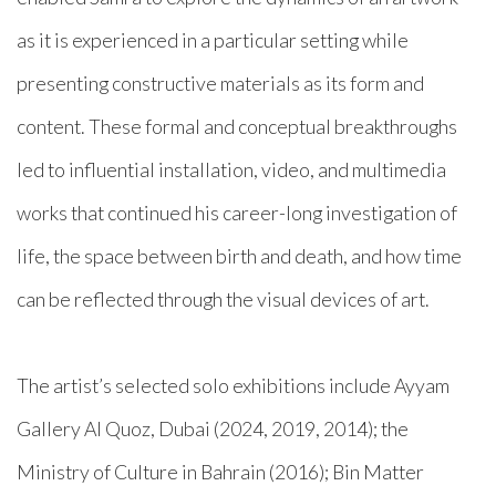
as it is experienced in a particular setting while
presenting constructive materials as its form and
content. These formal and conceptual breakthroughs
led to influential installation, video, and multimedia
works that continued his career-long investigation of
life, the space between birth and death, and how time
can be reflected through the visual devices of art.
The artist’s selected solo exhibitions include Ayyam
Gallery Al Quoz, Dubai (2024, 2019, 2014); the
Ministry of Culture in Bahrain (2016); Bin Matter