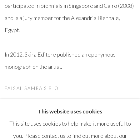
participated in biennials in Singapore and Cairo (2008)
and is a jury member for the Alexandria Biennale,
Egypt.
In 2012, Skira Editore published an eponymous
monograph on the artist.
FAISAL SAMRA'S BIO
(PDF, OPENS IN A NEW TAB.)
FAISAL SAMRA'S CV
This website uses cookies
(PDF, OPENS IN A NEW TAB.)
This site uses cookies to help make it more useful to
you. Please contact us to find out more about our