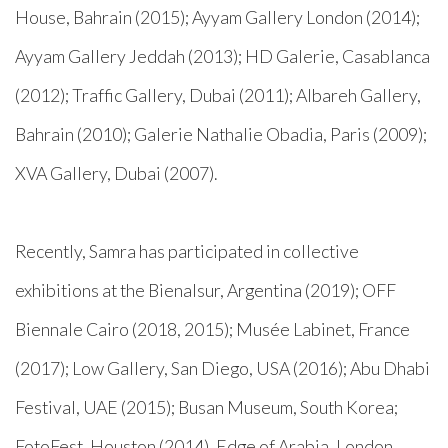
House, Bahrain (2015); Ayyam Gallery London (2014);
Ayyam Gallery Jeddah (2013); HD Galerie, Casablanca
(2012); Traffic Gallery, Dubai (2011); Albareh Gallery,
Bahrain (2010); Galerie Nathalie Obadia, Paris (2009);
XVA Gallery, Dubai (2007).
Recently, Samra has participated in collective
exhibitions at the Bienalsur, Argentina (2019); OFF
Biennale Cairo (2018, 2015); Musée Labinet, France
(2017); Low Gallery, San Diego, USA (2016); Abu Dhabi
Festival, UAE (2015); Busan Museum, South Korea;
FotoFest, Houston (2014), Edge of Arabia, London