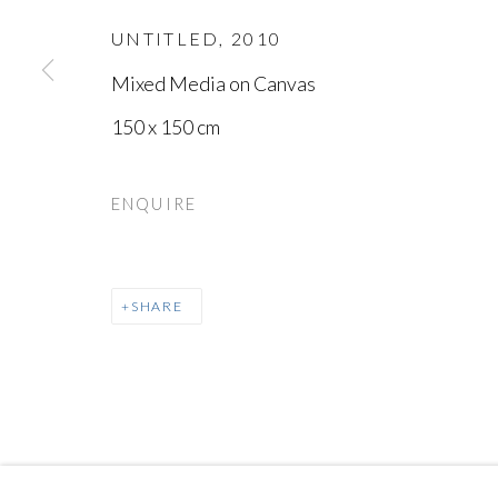
UNTITLED
,
2010
Mixed Media on Canvas
150 x 150 cm
MANAGE COOKIES
ENQUIRE
COPYRIGHT © AYYAM GALLERY
SITE BY ARTLOGIC
SHARE