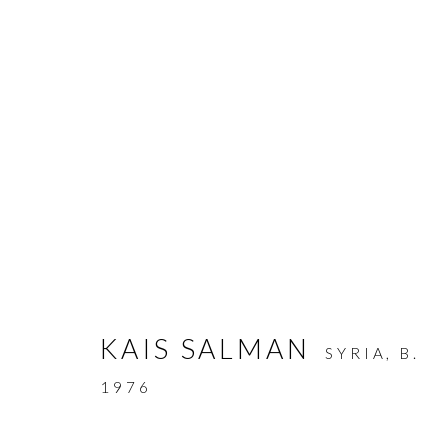
SUMMER COLLECTIVE
:
T
KAIS SALMAN
SYRIA,
B.
8 JULY - 18 SEPTEMBER 2026
1976
WORKS
OVERVIEW
INSTALLATION VIEW