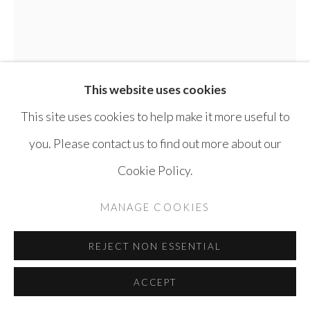
COPYRIGHT © AYYAM GALLERY
SITE BY ARTLOGIC
This website uses cookies
This site uses cookies to help make it more useful to
you. Please contact us to find out more about our
Cookie Policy.
SAMA ALSHAIBI
IRAQ AND
PALESTINE,
B. 1973
MANAGE COOKIES
GAMER
,
2019
REJECT NON ESSENTIAL
Photogravure blind embossing with transparent ink
ACCEPT
relief rolled on Stonehenge White 100% rag paper