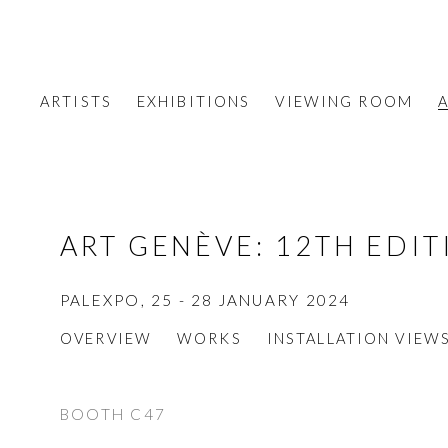
ARTISTS
EXHIBITIONS
VIEWING ROOM
A
ART GENÈVE
:
12TH EDIT
PALEXPO,
25 - 28 JANUARY 2024
OVERVIEW
WORKS
INSTALLATION VIEW
BOOTH C47