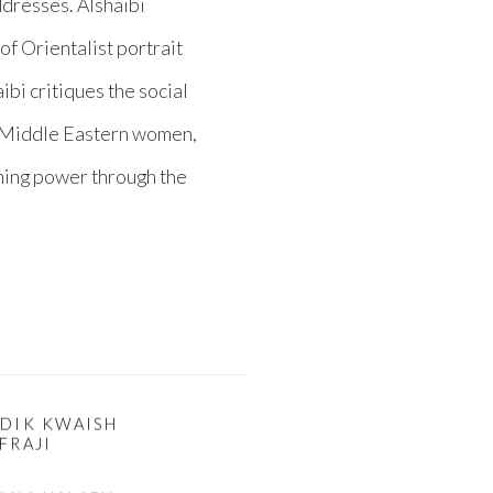
ddresses. Alshaibi
f Orientalist portrait
bi critiques the social
f Middle Eastern women,
gning power through the
ADIK KWAISH
FRAJI