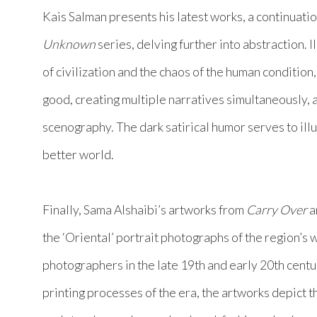
Kais Salman presents his latest works, a continuatio
Unknown
series, delving further into abstraction. I
of civilization and the chaos of the human condition
good, creating multiple narratives simultaneously, a
scenography. The dark satirical humor serves to ill
better world.
Finally, Sama Alshaibi’s artworks from
Carry Over
a
the ‘Oriental’ portrait photographs of the region
photographers in the late 19th and early 20th centu
printing processes of the era, the artworks depict t