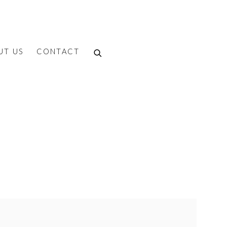
UT US
CONTACT
f the following image in a popup: