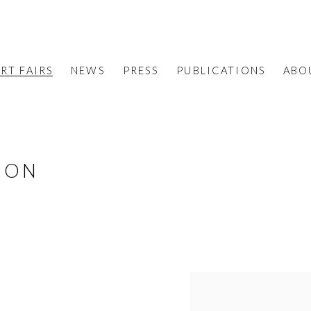
RT FAIRS
NEWS
PRESS
PUBLICATIONS
ABO
ION
S
Open a larger version o