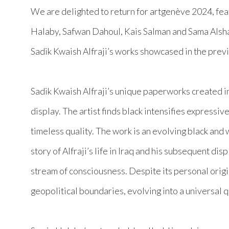
We are delighted to return for
artgenève
2024, fea
Halaby, Safwan Dahoul, Kais Salman and Sama Alsha
Sadik Kwaish Alfraji’s works showcased in the previ
Sadik Kwaish Alfraji’s unique paperworks created in 
display. The artist finds black intensifies expressi
timeless quality. The work is an evolving black and 
story of Alfraji’s life in Iraq and his subsequent di
stream of consciousness. Despite its personal origin
geopolitical boundaries, evolving into a universal 