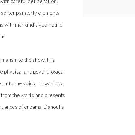
ith careful deliberation.
softer painterly elements
rms with mankind’s geometric
ons.
imalism to the show. His
he physical and psychological
es into the void and swallows
f from the world and presents
 nuances of dreams, Dahoul’s