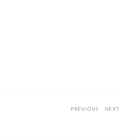
PREVIOUS
NEXT