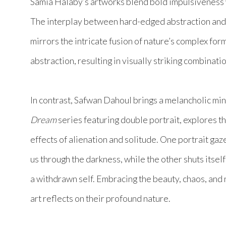
Samia Halaby’s artworks blend bold impulsiveness w
The interplay between hard-edged abstraction and 
mirrors the intricate fusion of nature’s complex fo
abstraction, resulting in visually striking combinati
In contrast, Safwan Dahoul brings a melancholic min
Dream
series featuring double portrait, explores t
effects of alienation and solitude. One portrait gaz
us through the darkness, while the other shuts itsel
a withdrawn self. Embracing the beauty, chaos, and
art reflects on their profound nature.