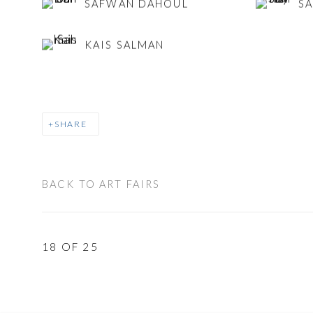
SAFWAN DAHOUL
SA
KAIS SALMAN
SHARE
BACK TO ART FAIRS
18
OF 25