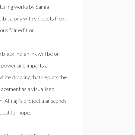
turing works by Samia
ibi, along with snippets from
ous fair edition.
black Indian ink will be on
ve power and imparts a
white drawing that depicts the
splacement as a visualised
, Alfraji’s project transcends
quest for hope.