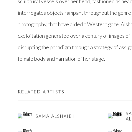
sculptural vessels over her head, fashioned as hea
interrogates objects rampant throughout the genre o
photography, that have aided a Western gaze. Alshai
exploitation generated over a century of images o
disrupting the paradigm through a strategy of assi
female body and narration of her stage.
RELATED ARTISTS
S
SAMA ALSHAIBI
AL