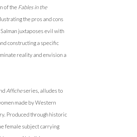
n of the
Fables in the
llustrating the pros and cons
, Salman juxtaposes evil with
nd constructing a specific
uminate reality and envision a
nd
Affiche
series, alludes to
’s women made by Western
ry. Produced through historic
he female subject carrying