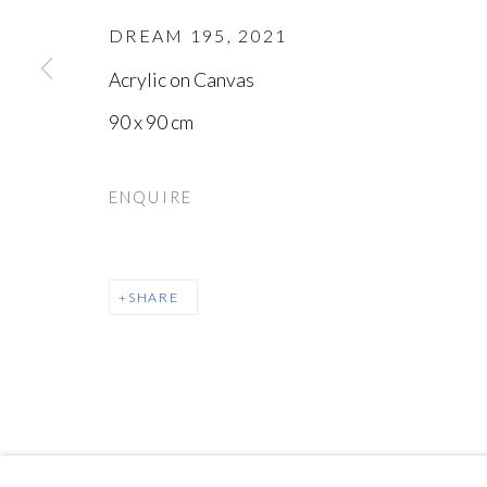
DREAM 195
,
2021
18
OF 25
Acrylic on Canvas
90 x 90 cm
MANAGE COOKIES
COPYRIGHT © AYYAM GALLERY
SITE BY ARTLOGIC
ENQUIRE
SHARE