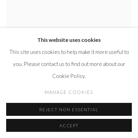
SITE BY ARTLOGIC
This website uses cookies
This site uses cookies to help make it more useful to
you. Please contact us to find out more about our
Cookie Policy.
ELIAS IZOLI
SYRIA,
B. 1976
MANAGE COOKIES
UNTITLED
,
2025
REJECT NON ESSENTIAL
Pen on paper
ACCEPT
35 x 27 cm