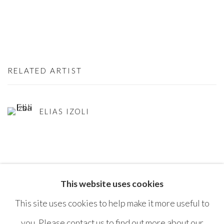
RELATED ARTIST
ELIAS IZOLI
This website uses cookies
SHARE
This site uses cookies to help make it more useful to
you. Please contact us to find out more about our