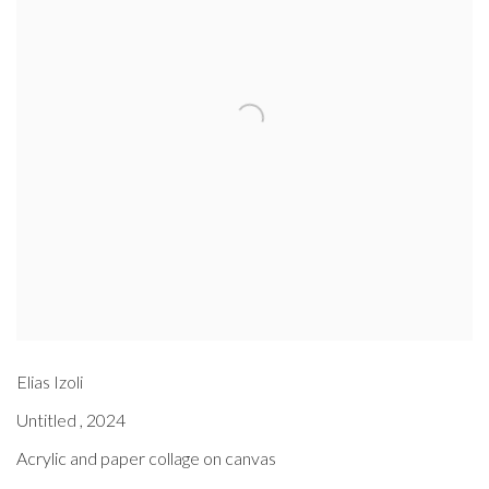
Elias Izoli
Untitled
,
2024
Acrylic and paper collage on canvas