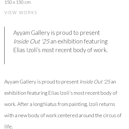
150 x 150 cm
VIEW WORKS
Ayyam Gallery is proud to present
Inside Out '25
an exhibition featuring
Elias Izoli’s most recent body of work.
Ayyam Gallery is proud to present
I
nside Out '25
an
exhibition featuring Elias Izoli’s most recent body of
work. After a long hiatus from painting, Izoli returns
with a new body of work centered around the circus of
life.