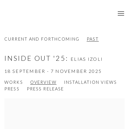
CURRENT AND FORTHCOMING
PAST
INSIDE OUT '25
:
ELIAS IZOLI
18 SEPTEMBER - 7 NOVEMBER 2025
WORKS
OVERVIEW
INSTALLATION VIEWS
PRESS
PRESS RELEASE