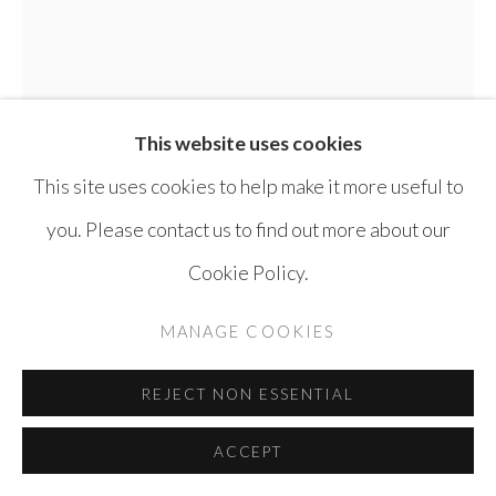
SITE BY ARTLOGIC
This website uses cookies
This site uses cookies to help make it more useful to
you. Please contact us to find out more about our
Cookie Policy.
ELIAS IZOLI
SYRIA,
B. 1976
MANAGE COOKIES
UNTITLED
,
2025
REJECT NON ESSENTIAL
Pen on paper
ACCEPT
34 x 25 cm