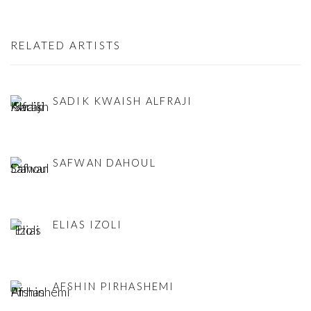
RELATED ARTISTS
SADIK KWAISH ALFRAJI
SAFWAN DAHOUL
ELIAS IZOLI
AFSHIN PIRHASHEMI