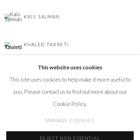
KAIS SALMAN
KHALED TAKRETI
This website uses cookies
This site uses cookies to help make it more useful to
you. Please contact us to find out more about our
Cookie Policy.
MANAGE COOKIES
COPYRIGHT © AYYAM GALLERY
MANAGE COOKIES
SITE BY ARTLOGIC
REJECT NON ESSENTIAL