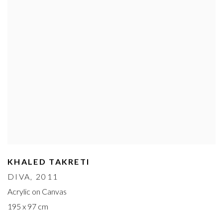
KHALED TAKRETI
DIVA
, 2011
Acrylic on Canvas
195 x 97 cm