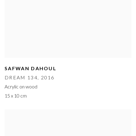
SAFWAN DAHOUL
DREAM 134
, 2016
Acrylic on wood
15 x 10 cm