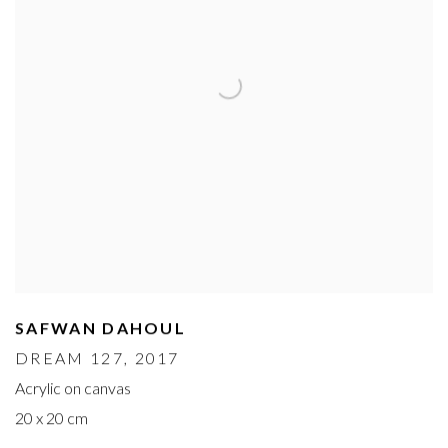
SAFWAN DAHOUL
DREAM 127
, 2017
Acrylic on canvas
20 x 20 cm