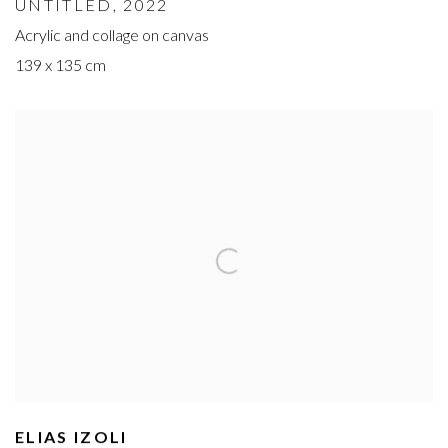
UNTITLED
, 2022
Acrylic and collage on canvas
139 x 135 cm
ELIAS IZOLI