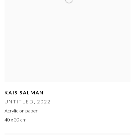
KAIS SALMAN
UNTITLED
, 2022
Acrylic on paper
40 x 30 cm