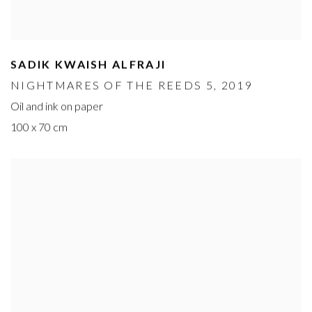
SADIK KWAISH ALFRAJI
NIGHTMARES OF THE REEDS 5
, 2019
Oil and ink on paper
100 x 70 cm