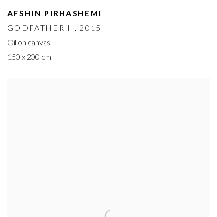
AFSHIN PIRHASHEMI
GODFATHER II
, 2015
Oil on canvas
150 x 200 cm