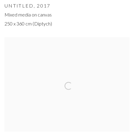
UNTITLED
, 2017
Mixed media on canvas
250 x 360 cm (Diptych)