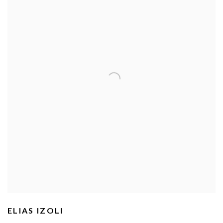
ELIAS IZOLI