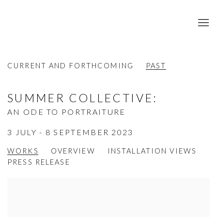
CURRENT AND FORTHCOMING
PAST
SUMMER COLLECTIVE
:
AN ODE TO PORTRAITURE
3 JULY - 8 SEPTEMBER 2023
WORKS
OVERVIEW
INSTALLATION VIEWS
PRESS RELEASE