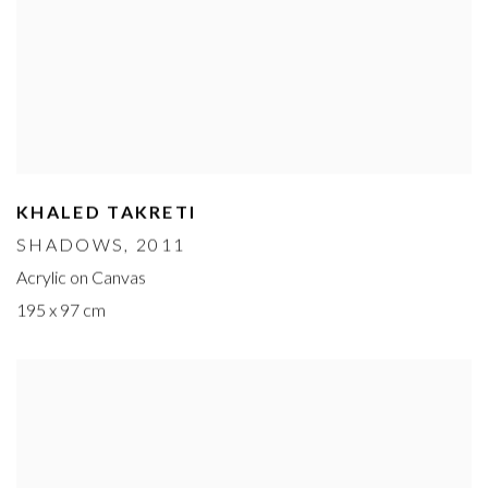
KHALED TAKRETI
SHADOWS
, 2011
Acrylic on Canvas
195 x 97 cm