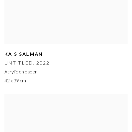
KAIS SALMAN
UNTITLED
, 2022
Acrylic on paper
42 x 39 cm