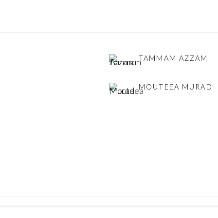
TAMMAM AZZAM
MOUTEEA MURAD