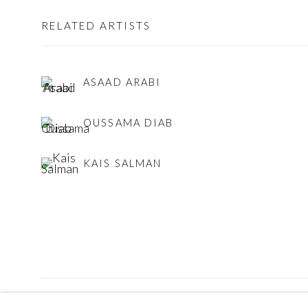
RELATED ARTISTS
ASAAD ARABI
OUSSAMA DIAB
KAIS SALMAN