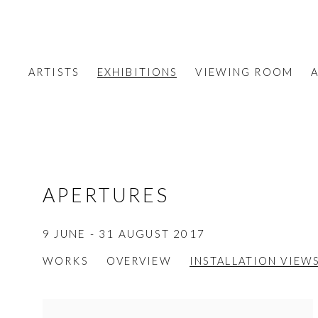
ARTISTS
EXHIBITIONS
VIEWING ROOM
A
APERTURES
9 JUNE - 31 AUGUST 2017
WORKS
OVERVIEW
INSTALLATION VIEW