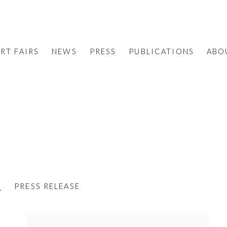
RT FAIRS
NEWS
PRESS
PUBLICATIONS
ABO
S
PRESS RELEASE