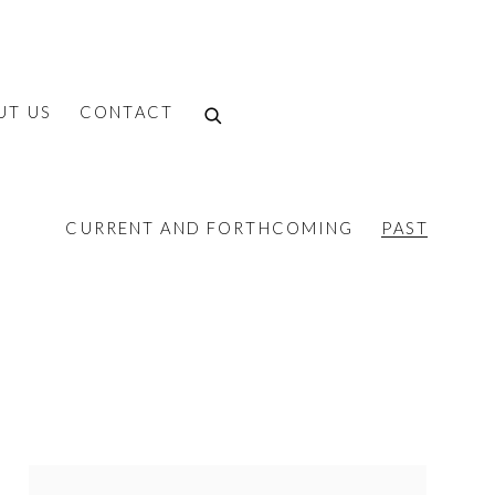
UT US
CONTACT
CURRENT AND FORTHCOMING
PAST