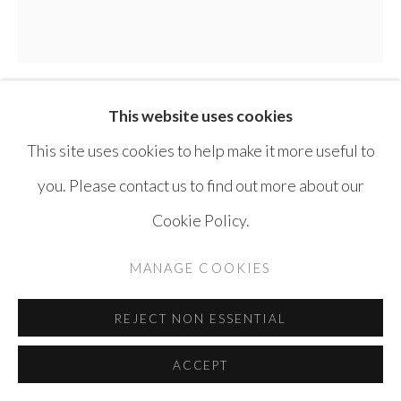
SITE BY ARTLOGIC
This website uses cookies
THAIER HELAL
SYRIA ,
B. 1967
This site uses cookies to help make it more useful to
FOUR SEASONS
,
2008
you. Please contact us to find out more about our
Cookie Policy.
Acrylic on canvas
280 x 280 cm
MANAGE COOKIES
ENQUIRE
REJECT NON ESSENTIAL
ACCEPT
SHARE