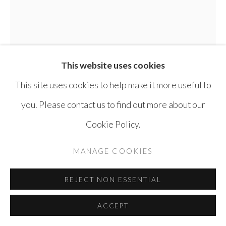
SITE BY ARTLOGIC
This website uses cookies
This site uses cookies to help make it more useful to
you. Please contact us to find out more about our
Cookie Policy.
MANAGE COOKIES
FADI YAZIGI
REJECT NON ESSENTIAL
KING CHE
,
2008
ACCEPT