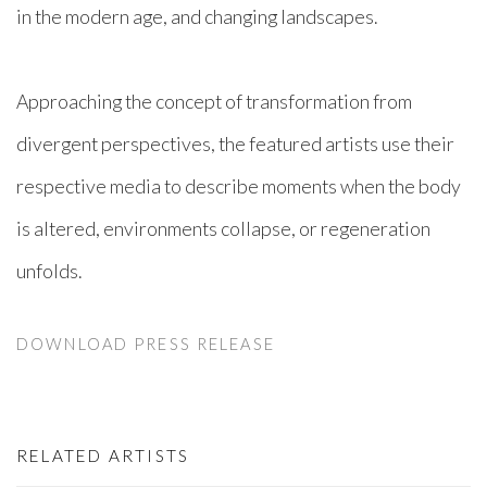
in the modern age, and changing landscapes.
Approaching the concept of transformation from
divergent perspectives, the featured artists use their
respective media to describe moments when the body
is altered, environments collapse, or regeneration
unfolds.
DOWNLOAD PRESS RELEASE
RELATED ARTISTS