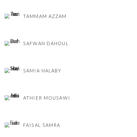
TAMMAM AZZAM
SAFWAN DAHOUL
SAMIA HALABY
ATHIER MOUSAWI
FAISAL SAMRA