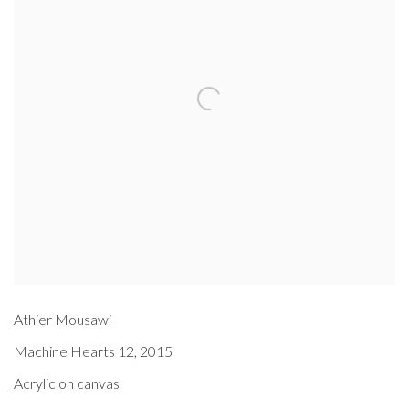
Athier Mousawi
Machine Hearts 12
,
2015
Acrylic on canvas