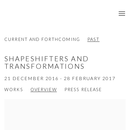
CURRENT AND FORTHCOMING
PAST
SHAPESHIFTERS AND
TRANSFORMATIONS
21 DECEMBER 2016 - 28 FEBRUARY 2017
WORKS
OVERVIEW
PRESS RELEASE