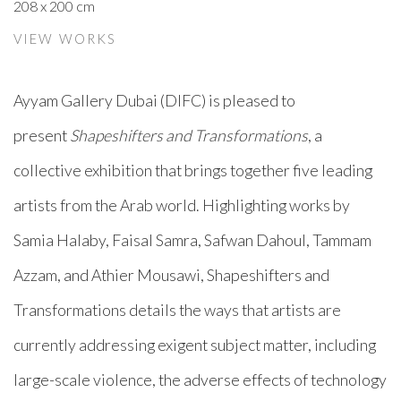
208 x 200 cm
VIEW WORKS
Ayyam Gallery Dubai (DIFC) is pleased to
present
Shapeshifters and Transformations
, a
collective exhibition that brings together five leading
artists from the Arab world. Highlighting works by
Samia Halaby, Faisal Samra, Safwan Dahoul, Tammam
Azzam, and Athier Mousawi, Shapeshifters and
Transformations details the ways that artists are
currently addressing exigent subject matter, including
large-scale violence, the adverse effects of technology