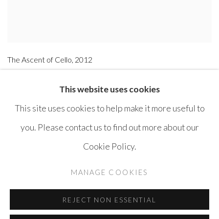
The Ascent of Cello
,
2012
Acrylic on Canvas
This website uses cookies
97 x 146 cm
This site uses cookies to help make it more useful to
you. Please contact us to find out more about our
Cookie Policy.
MANAGE COOKIES
COPYRIGHT © AYYAM GALLERY
MANAGE COOKIES
SITE BY ARTLOGIC
REJECT NON ESSENTIAL