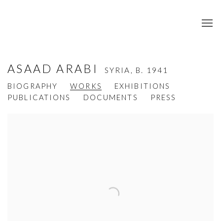
ASAAD ARABI
SYRIA,
B. 1941
BIOGRAPHY
WORKS
EXHIBITIONS
PUBLICATIONS
DOCUMENTS
PRESS