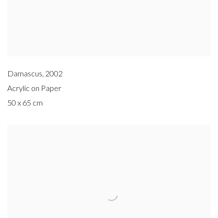
Damascus
,
2002
Acrylic on Paper
50 x 65 cm