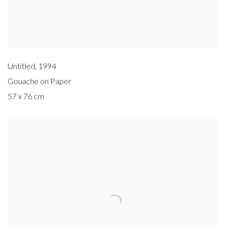
Untitled
,
1994
Gouache on Paper
57 x 76 cm