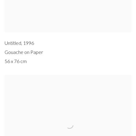
Untitled
,
1996
Gouache on Paper
56 x 76 cm