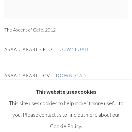
The Ascent of Cello, 2012
ASAAD ARABI - BIO
DOWNLOAD
ASAAD ARABI - CV
DOWNLOAD
This website uses cookies
This site uses cookies to help make it more useful to
you. Please contact us to find out more about our
Cookie Policy.
MANAGE COOKIES