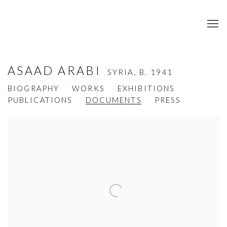
ASAAD ARABI
SYRIA,
B. 1941
BIOGRAPHY
WORKS
EXHIBITIONS
PUBLICATIONS
DOCUMENTS
PRESS
View works.