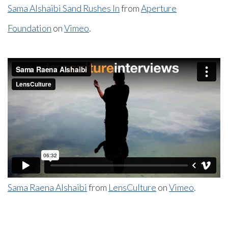
Sama Alshaibi Sand Rushes In
from
Aperture
Foundation
on
Vimeo
.
Sama Raena Alshaibi
from
LensCulture
on
Vimeo
.