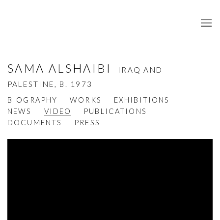
SAMA ALSHAIBI
IRAQ AND
PALESTINE,
B. 1973
BIOGRAPHY
WORKS
EXHIBITIONS
NEWS
VIDEO
PUBLICATIONS
DOCUMENTS
PRESS