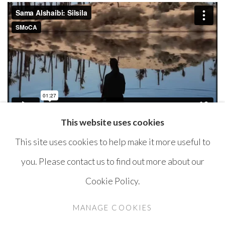
This website uses cookies
This site uses cookies to help make it more useful to
you. Please contact us to find out more about our
Cookie Policy.
MANAGE COOKIES
COPYRIGHT © AYYAM GALLERY
MANAGE COOKIES
SITE BY ARTLOGIC