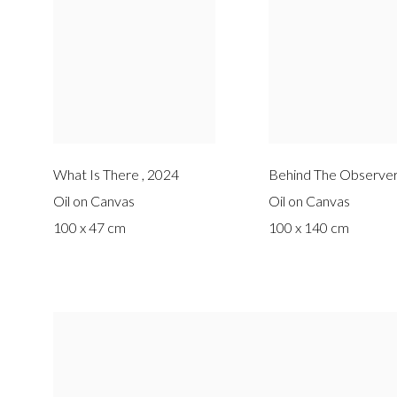
What Is There
,
2024
Behind The Observer
Oil on Canvas
Oil on Canvas
100 x 47 cm
100 x 140 cm