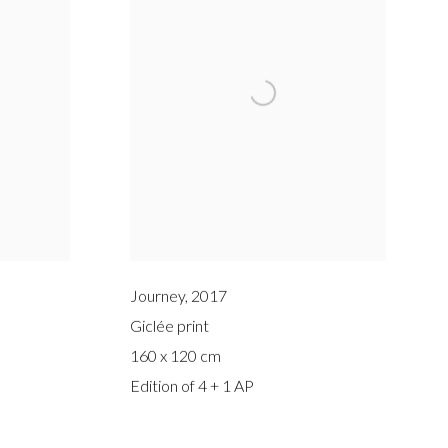
Journey
,
2017
Giclée print
160 x 120 cm
Edition of 4 + 1 AP