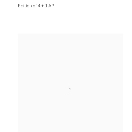
Edition of 4 + 1 AP