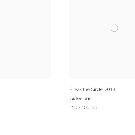
Break the Circle
,
2014
Giclée print
120 x 100 cm