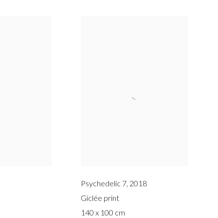
Psychedelic 7
,
2018
Giclée print
140 x 100 cm