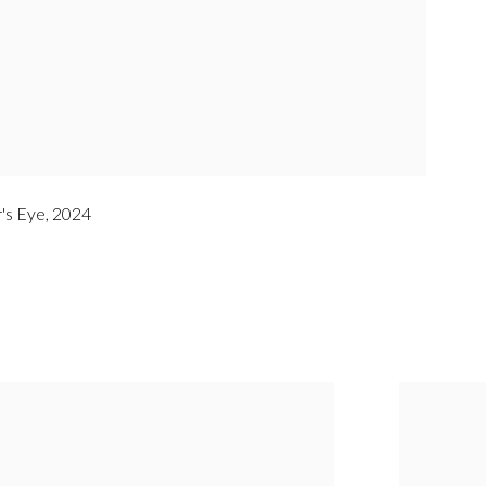
's Eye
,
2024