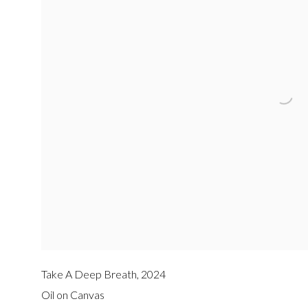
Take A Deep Breath
,
2024
Oil on Canvas