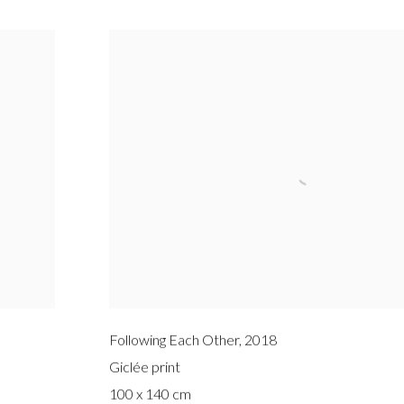
Following Each Other
,
2018
Giclée print
100 x 140 cm