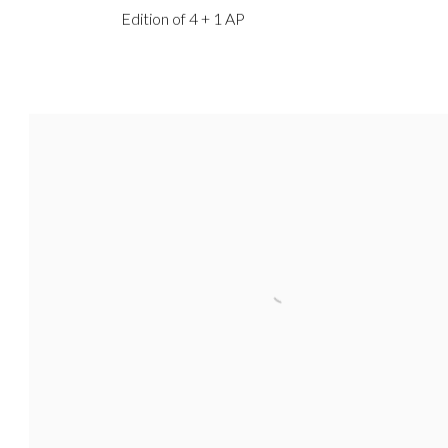
Edition of 4 + 1 AP