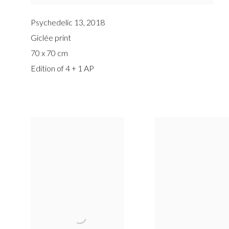
Psychedelic 13
,
2018
Giclée print
70 x 70 cm
Edition of 4 + 1 AP