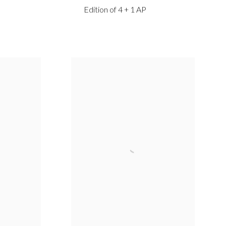
Edition of 4 + 1 AP