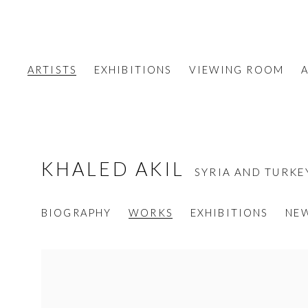
ARTISTS
EXHIBITIONS
VIEWING ROOM
A
KHALED AKIL
SYRIA AND TURKE
BIOGRAPHY
WORKS
EXHIBITIONS
NE