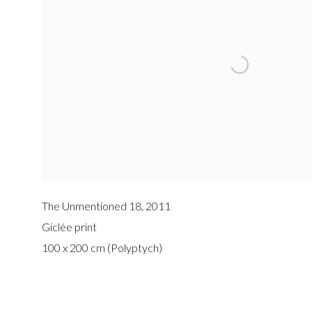
The Unmentioned 18
,
2011
Giclée print
100 x 200 cm (Polyptych)