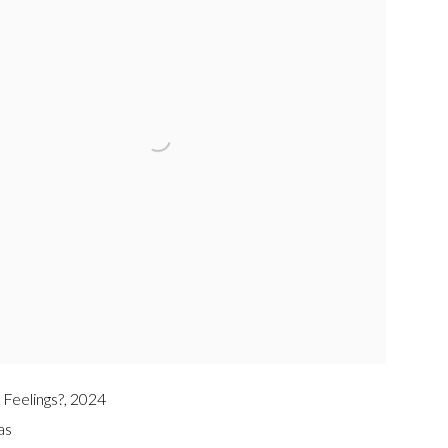
 Feelings?
,
2024
as