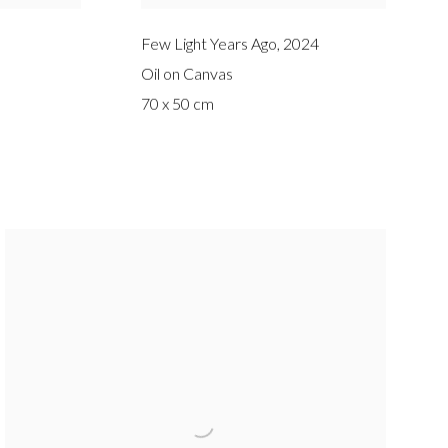
Few Light Years Ago
,
2024
Oil on Canvas
70 x 50 cm