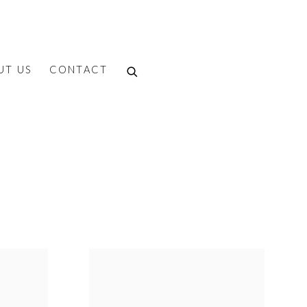
UT US
CONTACT