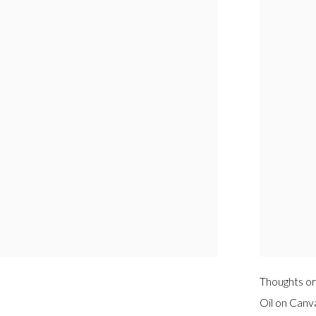
Thoughts or
Oil on Canv