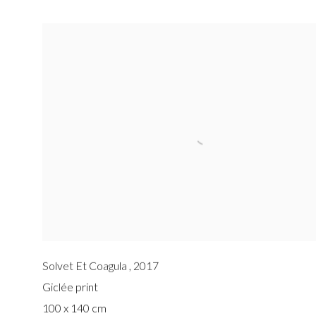
Solvet Et Coagula
,
2017
Giclée print
100 x 140 cm