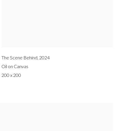
The Scene Behind
,
2024
Oil on Canvas
200 x 200