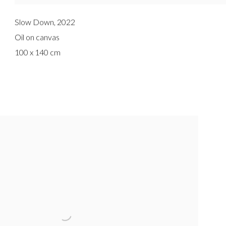
Slow Down
,
2022
Oil on canvas
100 x 140 cm