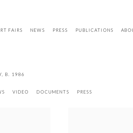
RT FAIRS
NEWS
PRESS
PUBLICATIONS
ABO
Y,
B. 1986
WS
VIDEO
DOCUMENTS
PRESS