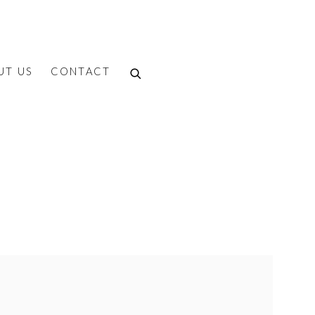
UT US
CONTACT