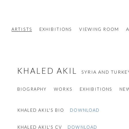
ARTISTS
EXHIBITIONS
VIEWING ROOM
A
KHALED AKIL
SYRIA AND TURKE
BIOGRAPHY
WORKS
EXHIBITIONS
NE
KHALED AKIL'S BIO
DOWNLOAD
KHALED AKIL'S CV
DOWNLOAD