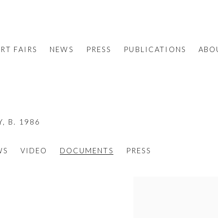
RT FAIRS
NEWS
PRESS
PUBLICATIONS
ABO
Y,
B. 1986
WS
VIDEO
DOCUMENTS
PRESS
View works.