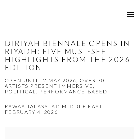
DIRIYAH BIENNALE OPENS IN
RIYADH: FIVE MUST-SEE
HIGHLIGHTS FROM THE 2026
EDITION
OPEN UNTIL 2 MAY 2026, OVER 70
ARTISTS PRESENT IMMERSIVE,
POLITICAL, PERFORMANCE-BASED
RAWAA TALASS, AD MIDDLE EAST,
FEBRUARY 4, 2026
Open a larger version of the following image in a popup: