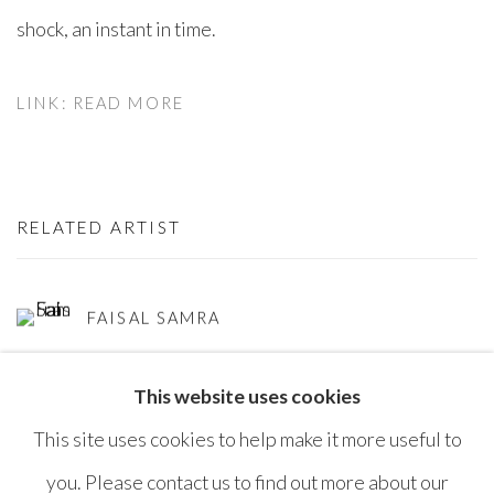
shock, an instant in time.⁠
LINK: READ MORE
RELATED ARTIST
FAISAL SAMRA
This website uses cookies
This site uses cookies to help make it more useful to
you. Please contact us to find out more about our