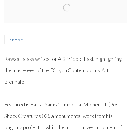
SHARE
Rawaa Talass writes for AD Middle East, highlighting
the must-sees of the Diriyah Contemporary Art
Biennale.⁠
Featured is Faisal Samra’s Immortal Moment III (Post
Shock Creatures 02), a monumental work from his
ongoing project in which he immortalizes a moment of