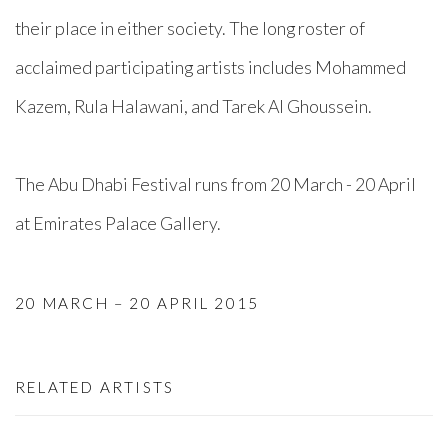
their place in either society. The long roster of
acclaimed participating artists includes Mohammed
Kazem, Rula Halawani, and Tarek Al Ghoussein.
The Abu Dhabi Festival runs from 20 March - 20 April
at Emirates Palace Gallery.
20 MARCH – 20 APRIL 2015
RELATED ARTISTS