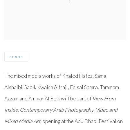
SHARE
The mixed media works of Khaled Hafez, Sama
Alshaibi, Sadik Kwaish Alfraji, Faisal Samra, Tammam
Azzam and Ammar Al Beik will be part of
View From
Inside, Contemporary Arab Photography, Video and
Mixed Media Art
, opening at the Abu Dhabi Festival on