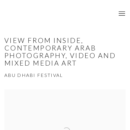
VIEW FROM INSIDE,
CONTEMPORARY ARAB
PHOTOGRAPHY, VIDEO AND
MIXED MEDIA ART
ABU DHABI FESTIVAL
Open a larger version of the following image in a popup: