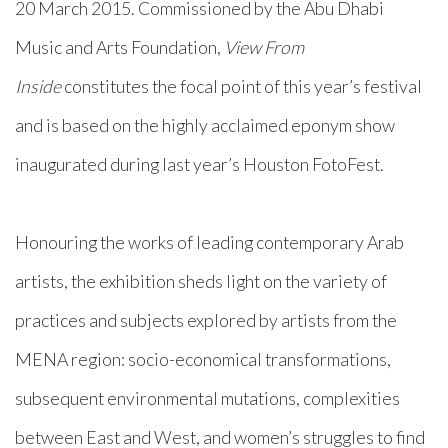
20 March 2015. Commissioned by the Abu Dhabi
Music and Arts Foundation,
View From
Inside
constitutes the focal point of this year’s festival
and is based on the highly acclaimed eponym show
inaugurated during last year’s Houston FotoFest.
Honouring the works of leading contemporary Arab
artists, the exhibition sheds light on the variety of
practices and subjects explored by artists from the
MENA region: socio-economical transformations,
subsequent environmental mutations, complexities
between East and West, and women’s struggles to find