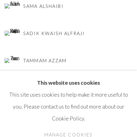
SAMA ALSHAIBI
SADIK KWAISH ALFRAJI
TAMMAM AZZAM
This website uses cookies
This site uses cookies to help make it more useful to
you. Please contact us to find out more about our
Cookie Policy.
MANAGE COOKIES
COPYRIGHT © AYYAM GALLERY
MANAGE COOKIES