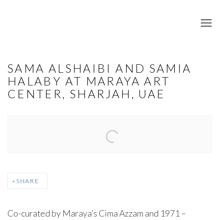
SAMA ALSHAIBI AND SAMIA
HALABY AT MARAYA ART
CENTER, SHARJAH, UAE
Open a larger version of the following image in a popup:
SHARE
Co-curated by Maraya’s Cima Azzam and 1971 –