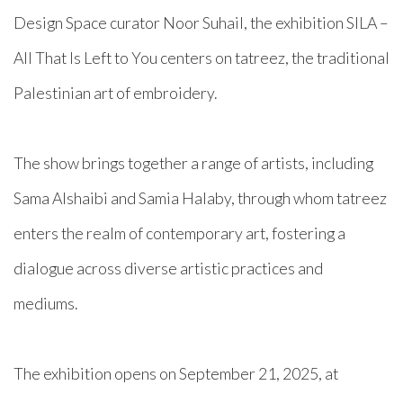
Design Space curator Noor Suhail, the exhibition SILA –
All That Is Left to You centers on tatreez, the traditional
Palestinian art of embroidery.⁠
The show brings together a range of artists, including
Sama Alshaibi and Samia Halaby, through whom tatreez
enters the realm of contemporary art, fostering a
dialogue across diverse artistic practices and
mediums.⁠
The exhibition opens on September 21, 2025, at