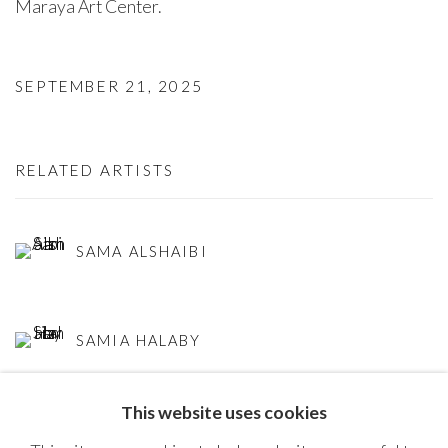
Maraya Art Center. ⁠
SEPTEMBER 21, 2025
RELATED ARTISTS
SAMA ALSHAIBI
SAMIA HALABY
This website uses cookies