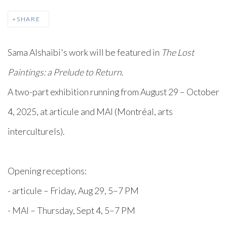
SHARE
Sama Alshaibi's work will be featured in
The Lost
Paintings: a Prelude to Return
. ⁠
⁠A two-part exhibition running from August 29 – October
4, 2025, at articule and MAI (Montréal, arts
interculturels).⁠
Opening receptions:⁠
- articule – Friday, Aug 29, 5–7 PM⁠
- MAI – Thursday, Sept 4, 5–7 PM⁠