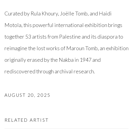
Curated by Rula Khoury, Joëlle Tomb, and Haidi
Motola, this powerful international exhibition brings
together 53 artists from Palestine and its diaspora to
reimagine the lost works of Maroun Tomb, an exhibition
originally erased by the Nakba in 1947 and
rediscovered through archival research.⁠
AUGUST 20, 2025
RELATED ARTIST