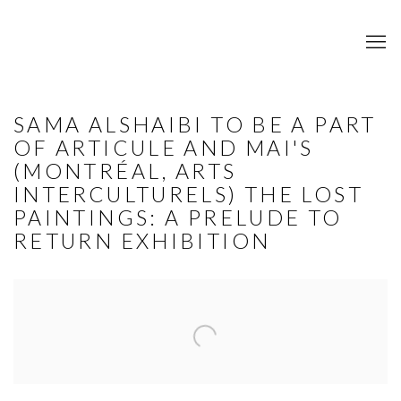
SAMA ALSHAIBI TO BE A PART
OF ARTICULE AND MAI'S
(MONTRÉAL, ARTS
INTERCULTURELS) THE LOST
PAINTINGS: A PRELUDE TO
RETURN EXHIBITION
Open a larger version of the following image in a popup: