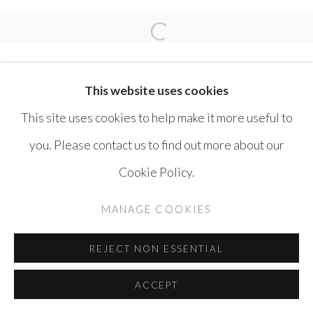
SAFWAN DAHOUL
Open a larger version of the 
This website uses cookies
This site uses cookies to help make it more useful to
you. Please contact us to find out more about our
MANAGE COOKIES
Cookie Policy.
COPYRIGHT © AYYAM GALLERY
MANAGE COOKIES
SITE BY ARTLOGIC
REJECT NON ESSENTIAL
ACCEPT