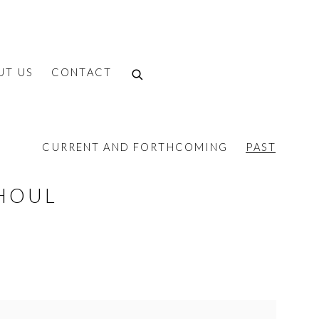
UT US
CONTACT
CURRENT AND FORTHCOMING
PAST
HOUL