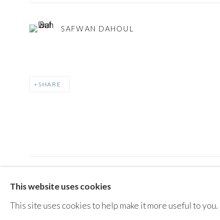
SAFWAN DAHOUL
SHARE
MANAGE COOKIES
This website uses cookies
COPYRIGHT © AYYAM GALLERY
SITE BY ARTLOGIC
This site uses cookies to help make it more useful to you.