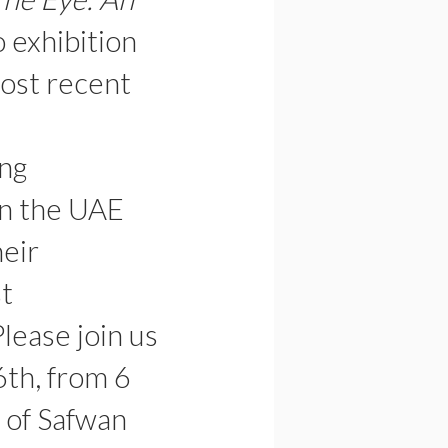
lo exhibition
ost recent
ing
in the UAE
heir
st
Please join us
6th, from 6
 of Safwan