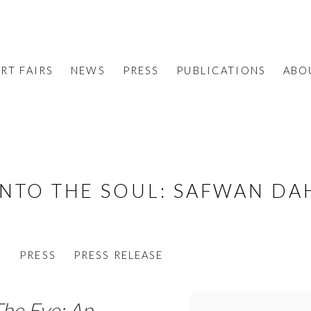
RT FAIRS
NEWS
PRESS
PUBLICATIONS
ABO
INTO THE SOUL
:
SAFWAN DA
S
PRESS
PRESS RELEASE
he Eye: An