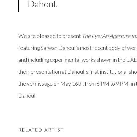
Dahoul.
We are pleased to present
The Eye: An Aperture In
featuring Safwan Dahoul’s most recent body of work
and including experimental works shown in the UAE f
their presentation at Dahoul's first institutional sho
the vernissage on May 16th, from 6 PM to 9 PM, in
Dahoul.
RELATED ARTIST