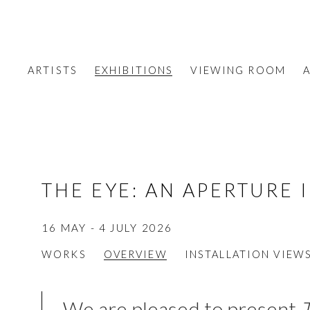
ARTISTS
EXHIBITIONS
VIEWING ROOM
A
THE EYE: AN APERTURE 
16 MAY - 4 JULY 2026
WORKS
OVERVIEW
INSTALLATION VIEW
We are pleased to present
T