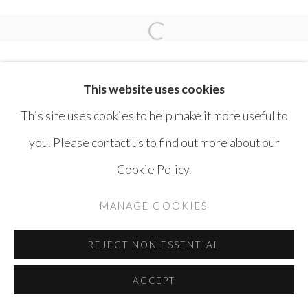
SAFWAN DAHOUL
Open a larger version of the 
This website uses cookies
This site uses cookies to help make it more useful to
you. Please contact us to find out more about our
MANAGE COOKIES
Cookie Policy.
COPYRIGHT © AYYAM GALLERY
MANAGE COOKIES
SITE BY ARTLOGIC
REJECT NON ESSENTIAL
ACCEPT