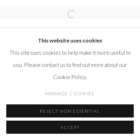
SAFWAN DAHOUL
Open a larger version of the 
This website uses cookies
This site uses cookies to help make it more useful to
you. Please contact us to find out more about our
MANAGE COOKIES
Cookie Policy.
COPYRIGHT © AYYAM GALLERY
MANAGE COOKIES
SITE BY ARTLOGIC
REJECT NON ESSENTIAL
ACCEPT