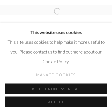
SAFWAN DAHOUL
Open a larger version of the 
This website uses cookies
This site uses cookies to help make it more useful to
you. Please contact us to find out more about our
MANAGE COOKIES
Cookie Policy.
COPYRIGHT © AYYAM GALLERY
MANAGE COOKIES
SITE BY ARTLOGIC
REJECT NON ESSENTIAL
ACCEPT