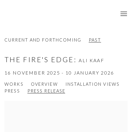
CURRENT AND FORTHCOMING
PAST
THE FIRE'S EDGE
:
ALI KAAF
16 NOVEMBER 2025 - 10 JANUARY 2026
WORKS
OVERVIEW
INSTALLATION VIEWS
PRESS
PRESS RELEASE