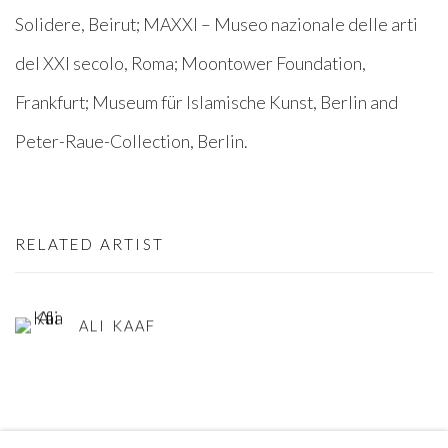
Solidere, Beirut; MAXXI – Museo nazionale delle arti
del XXI secolo, Roma; Moontower Foundation,
Frankfurt; Museum für Islamische Kunst, Berlin and
Peter-Raue-Collection, Berlin.
RELATED ARTIST
ALI KAAF