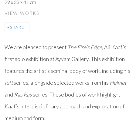
29 x 33 x 41 cm
VIEW WORKS
SHARE
We are pleased to present
The Fire’s Edge
, Ali Kaaf’s
first solo exhibition at Ayyam Gallery. This exhibition
features the artist’s seminal body of work, including his
Rift
series, alongside selected works from his
Helmet
and
Ras Ras
series. These bodies of work highlight
Kaaf’s interdisciplinary approach and exploration of
medium and form.