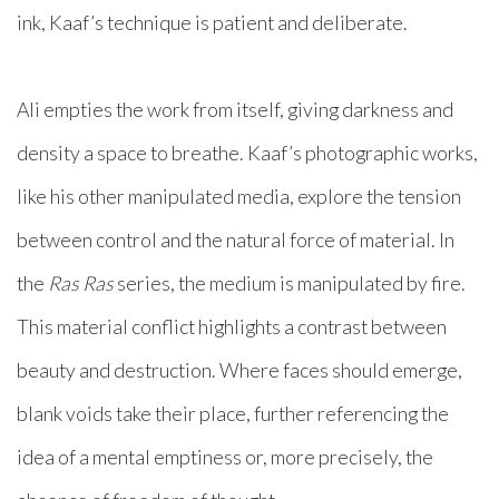
ink, Kaaf’s technique is patient and deliberate.
Ali empties the work from itself, giving darkness and
density a space to breathe. Kaaf’s photographic works,
like his other manipulated media, explore the tension
between control and the natural force of material. In
the
Ras Ras
series, the medium is manipulated by fire.
This material conflict highlights a contrast between
beauty and destruction. Where faces should emerge,
blank voids take their place, further referencing the
idea of a mental emptiness or, more precisely, the