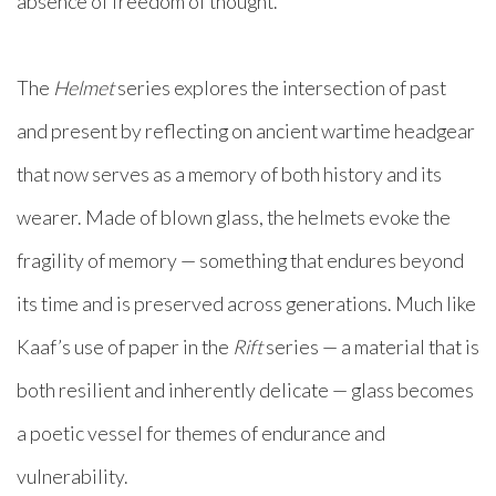
absence of freedom of thought.
The
Helmet
series explores the intersection of past
and present by reflecting on ancient wartime headgear
that now serves as a memory of both history and its
wearer. Made of blown glass, the helmets evoke the
fragility of memory — something that endures beyond
its time and is preserved across generations. Much like
Kaaf’s use of paper in the
Rift
series — a material that is
both resilient and inherently delicate — glass becomes
a poetic vessel for themes of endurance and
vulnerability.