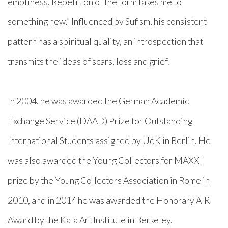
emptiness. Repetition of the form takes me to
something new.” Influenced by Sufism, his consistent
pattern has a spiritual quality, an introspection that
transmits the ideas of scars, loss and grief.
In 2004, he was awarded the German Academic
Exchange Service (DAAD) Prize for Outstanding
International Students assigned by UdK in Berlin. He
was also awarded the Young Collectors for MAXXI
prize by the Young Collectors Association in Rome in
2010, and in 2014 he was awarded the Honorary AIR
Award by the Kala Art Institute in Berkeley.