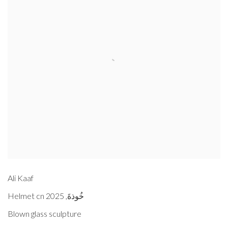
Ali Kaaf
2025
,
Helmet cn خُوذةَ
Blown glass sculpture