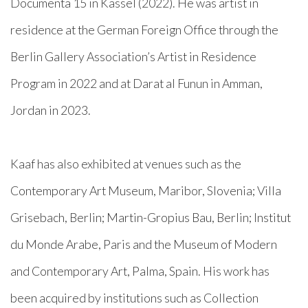
Documenta 15 in Kassel (2022). He was artist in
residence at the German Foreign Office through the
Berlin Gallery Association’s Artist in Residence
Program in 2022 and at Darat al Funun in Amman,
Jordan in 2023.
Kaaf has also exhibited at venues such as the
Contemporary Art Museum, Maribor, Slovenia; Villa
Grisebach, Berlin; Martin-Gropius Bau, Berlin; Institut
du Monde Arabe, Paris and the Museum of Modern
and Contemporary Art, Palma, Spain. His work has
been acquired by institutions such as Collection