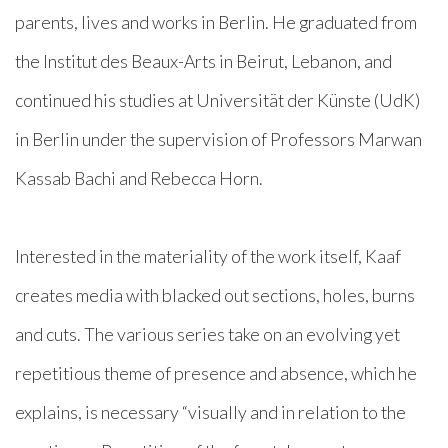
parents, lives and works in Berlin. He graduated from
the Institut des Beaux-Arts in Beirut, Lebanon, and
continued his studies at Universität der Künste (UdK)
in Berlin under the supervision of Professors Marwan
Kassab Bachi and Rebecca Horn.
Interested in the materiality of the work itself, Kaaf
creates media with blacked out sections, holes, burns
and cuts. The various series take on an evolving yet
repetitious theme of presence and absence, which he
explains, is necessary “visually and in relation to the