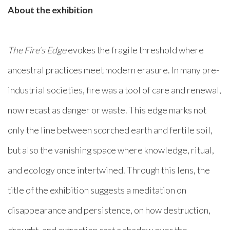
About the exhibition
The Fire’s Edge
evokes the fragile threshold where
ancestral practices meet modern erasure. In many pre-
industrial societies, fire was a tool of care and renewal,
now recast as danger or waste. This edge marks not
only the line between scorched earth and fertile soil,
but also the vanishing space where knowledge, ritual,
and ecology once intertwined. Through this lens, the
title of the exhibition suggests a meditation on
disappearance and persistence, on how destruction,