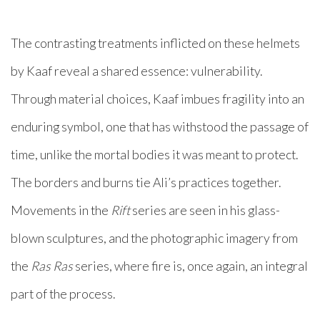
The contrasting treatments inflicted on these helmets
by Kaaf reveal a shared essence: vulnerability.
Through material choices, Kaaf imbues fragility into an
enduring symbol, one that has withstood the passage of
time, unlike the mortal bodies it was meant to protect.
The borders and burns tie Ali’s practices together.
Movements in the
Rift
series are seen in his glass-
blown sculptures, and the photographic imagery from
the
Ras Ras
series, where fire is, once again, an integral
part of the process.