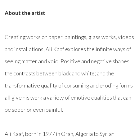
About the artist
Creating works on paper, paintings, glass works, videos
and installations, Ali Kaaf explores the infinite ways of
seeing matter and void. Positive and negative shapes;
the contrasts between black and white; and the
transformative quality of consuming and eroding forms
all give his work a variety of emotive qualities that can
be sober or even painful.
Ali Kaaf, born in 1977 in Oran, Algeria to Syrian