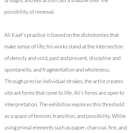
drought, and extraction cast a shadow over the
possibility of renewal.
Ali Kaaf’s practice is based on the dichotomies that
make sense of life; his works stand at the intersection
of density and void, past and present, discipline and
spontaneity, and fragmentation and wholeness.
Through precise individual strokes, the artist creates
vibrant forms that come to life. Ali’s forms are open to
interpretation. The exhibition explores this threshold
as a space of tension, transition, and possibility. While
using primal elements such as paper, charcoal, fire, and