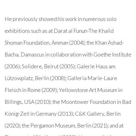
He previously showed his work in numerous solo
exhibitions such as at Darat al Funun-The Khalid
Shoman Foundation, Amman (2004); the Khan Ashad-
Bacha, Damascus in collaboration with Goethe Institute
(2006); Solidere, Beirut (2005); Galerie Haus am
Lützowplatz, Berlin (2008); Galleria Marie-Laure
Fleisch in Rome (2009); Yellowstone Art Museum in
Billings, USA (2010); the Moontower Foundation in Bad
König-Zell in Germany (2013); C&K Gallery, Berlin
(2020); the Pergamon Museum, Berlin (2021); and at