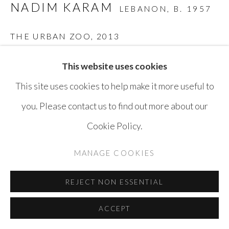
NADIM KARAM
LEBANON,
B. 1957
THE URBAN ZOO
,
2013
Mixed Media on Canvas
This website uses cookies
140 x 205 cm
This site uses cookies to help make it more useful to
you. Please contact us to find out more about our
ENQUIRE
Cookie Policy.
MANAGE COOKIES
SHARE
REJECT NON ESSENTIAL
ACCEPT