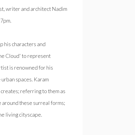
st, writer and architect Nadim
, 7pm.
p his characters and
The Cloud' to represent
tist is renowned for his
e urban spaces. Karam
 creates; referring to them as
e around these surreal forms;
he living cityscape.