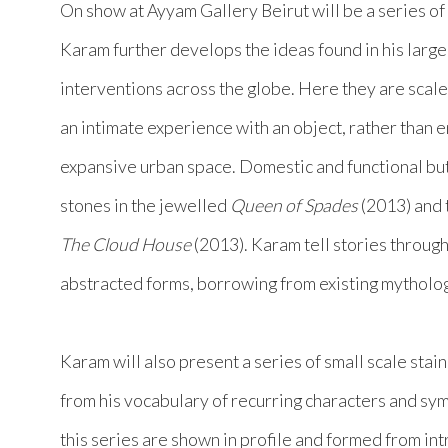
On show at Ayyam Gallery Beirut will be a series of
Karam further develops the ideas found in his large
interventions across the globe. Here they are scal
an intimate experience with an object, rather than e
expansive urban space. Domestic and functional b
stones in the jewelled
Queen of Spades
(2013) and
The Cloud House
(2013). Karam tell stories through
abstracted forms, borrowing from existing mytholog
Karam will also present a series of small scale stai
from his vocabulary of recurring characters and sy
this series are shown in profile and formed from intr