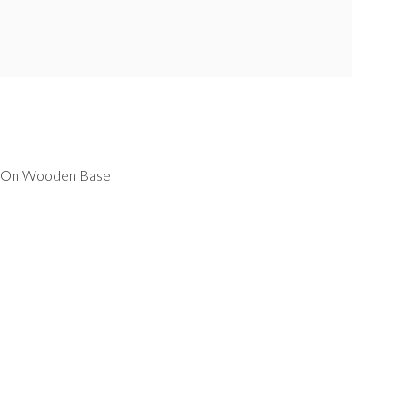
s On Wooden Base