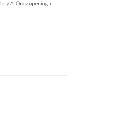
lery Al Quoz opening in