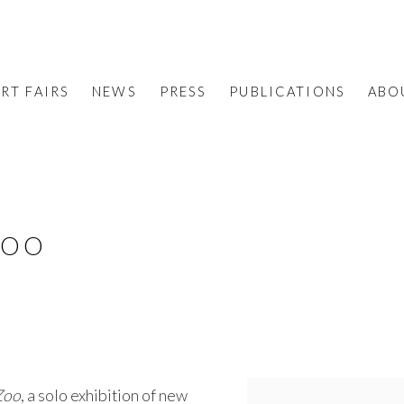
RT FAIRS
NEWS
PRESS
PUBLICATIONS
ABO
ZOO
Zoo
, a solo exhibition of new