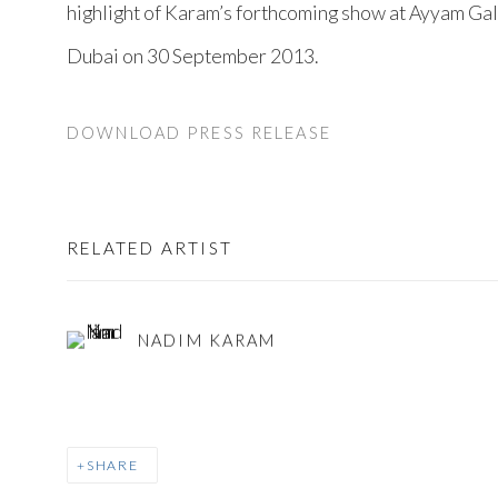
highlight of Karam’s forthcoming show at Ayyam Gal
Dubai on 30 September 2013.
DOWNLOAD PRESS RELEASE
RELATED ARTIST
NADIM KARAM
SHARE