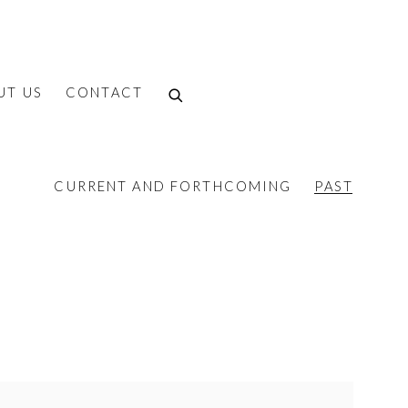
UT US
CONTACT
CURRENT AND FORTHCOMING
PAST