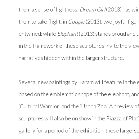
them a sense of lightness.
Dream Girl
(2013) has wing
them to take flight; in
Couple
(2013), two joyful figur
entwined; while
Elephant
(2013) stands proud and 
in the framework of these sculptures invite the vie
narratives hidden within the larger structure.
Several new paintings by Karam will feature in the e
based on the emblematic shape of the elephant, and
‘Cultural Warrior’ and the ‘Urban Zoo’. A preview 
sculptures will also be on show in the Piazza of Pla
gallery for a period of the exhibition; these large-s