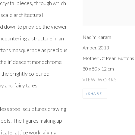
 crystal pieces, through which
 scale architectural
ed down to provide the viewer
Nadim Karam
ncountering a structure in an
Amber
,
2013
uttons masquerade as precious
Mother Of Pearl Button
 the iridescent monochrome
80 x 50 x 12 cm
 the brightly coloured,
VIEW WORKS
y and fairy tales.
SHARE
nless steel sculptures drawing
mbols. The figures making up
icate lattice work, giving