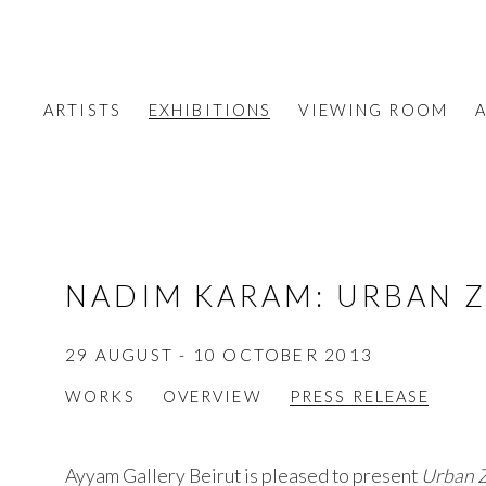
ARTISTS
EXHIBITIONS
VIEWING ROOM
A
NADIM KARAM
:
URBAN 
29 AUGUST - 10 OCTOBER 2013
WORKS
OVERVIEW
PRESS RELEASE
Ayyam Gallery Beirut is pleased to present
Urban 