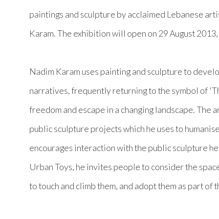
paintings and sculpture by acclaimed Lebanese arti
Karam. The exhibition will open on 29 August 2013
Nadim Karam uses painting and sculpture to develo
narratives, frequently returning to the symbol of '
freedom and escape in a changing landscape. The ar
public sculpture projects which he uses to humanis
encourages interaction with the public sculpture he
Urban Toys, he invites people to consider the spac
to touch and climb them, and adopt them as part of t