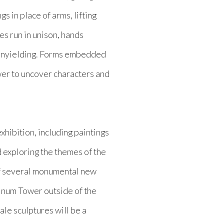
s in place of arms, lifting
es run in unison, hands
unyielding. Forms embedded
wer to uncover characters and
xhibition, including paintings
 exploring the themes of the
of several monumental new
tinum Tower outside of the
cale sculptures will be a