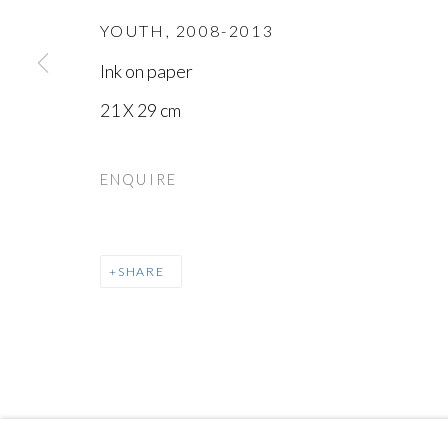
YOUTH
,
2008-2013
Ink on paper
21 X 29 cm
MANAGE COOKIES
ENQUIRE
COPYRIGHT © AYYAM GALLERY
SITE BY ARTLOGIC
SHARE