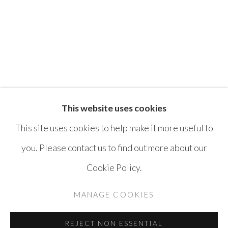
ATHIER MOUSAWI
FAISAL SAMRA
This website uses cookies
This site uses cookies to help make it more useful to
you. Please contact us to find out more about our
MANAGE COOKIES
Cookie Policy.
COPYRIGHT © AYYAM GALLERY
MANAGE COOKIES
SITE BY ARTLOGIC
REJECT NON ESSENTIAL