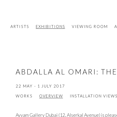
ARTISTS
EXHIBITIONS
VIEWING ROOM
A
ABDALLA AL OMARI
:
THE
22 MAY - 1 JULY 2017
WORKS
OVERVIEW
INSTALLATION VIEW
Ayyam Gallery Dubai (12, Alserkal Avenue) is plea