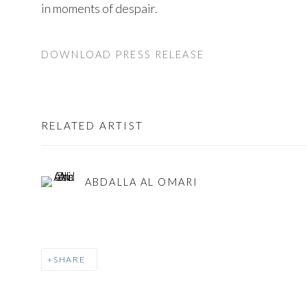
in moments of despair.
DOWNLOAD PRESS RELEASE
RELATED ARTIST
ABDALLA AL OMARI
SHARE