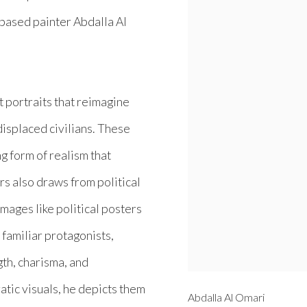
s-based painter Abdalla Al
t portraits that reimagine
isplaced civilians. These
ng form of realism that
s also draws from political
images like political posters
 familiar protagonists,
th, charisma, and
atic visuals, he depicts them
Abdalla Al Omari