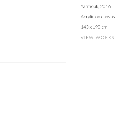
Yarmouk
,
2016
Acrylic on canvas
143 x 190 cm
VIEW WORKS