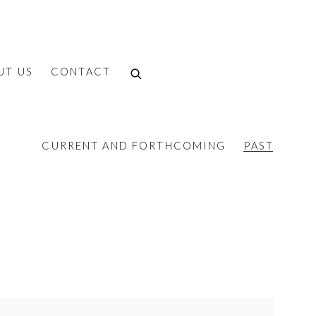
UT US
CONTACT
CURRENT AND FORTHCOMING
PAST