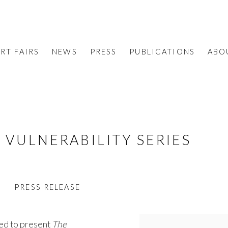
RT FAIRS
NEWS
PRESS
PUBLICATIONS
ABO
 VULNERABILITY SERIES
S
PRESS RELEASE
sed to present
The