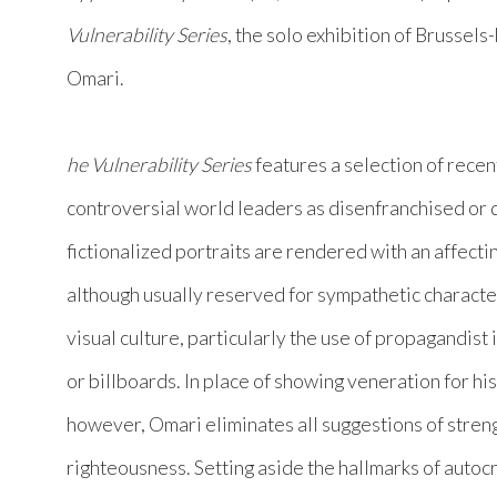
Vulnerability Series
, the solo exhibition of Brussel
Omari.
he Vulnerability Series
features a selection of recen
controversial world leaders as disenfranchised or d
fictionalized portraits are rendered with an affecti
although usually reserved for sympathetic character
visual culture, particularly the use of propagandist 
or billboards. In place of showing veneration for his
however, Omari eliminates all suggestions of streng
righteousness. Setting aside the hallmarks of autocr