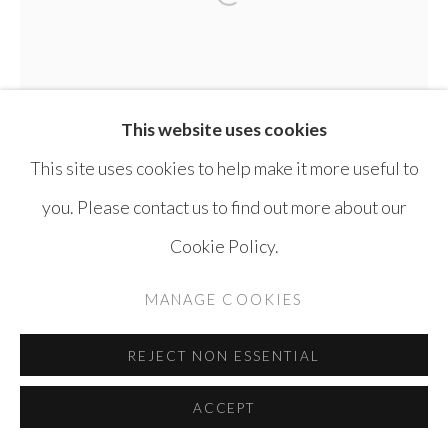
Open a larger version of the 
SITE BY ARTLOGIC
This website uses cookies
This site uses cookies to help make it more useful to
you. Please contact us to find out more about our
Cookie Policy.
MANAGE COOKIES
REJECT NON ESSENTIAL
AMMAR AL-BEIK
SYRIA,
B. 1972
ACCEPT
UNTITLED
,
2006