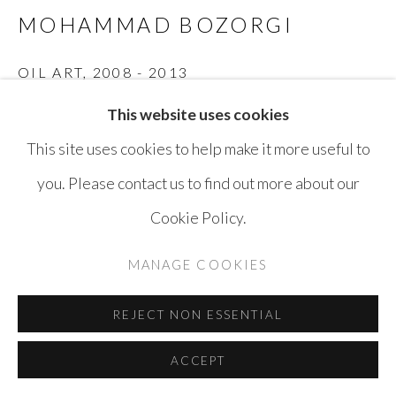
MOHAMMAD BOZORGI
OIL ART
,
2008 - 2013
This website uses cookies
Ink on Paper
This site uses cookies to help make it more useful to
21 x 29 cm
you. Please contact us to find out more about our
ENQUIRE
Cookie Policy.
MANAGE COOKIES
SHARE
REJECT NON ESSENTIAL
ACCEPT