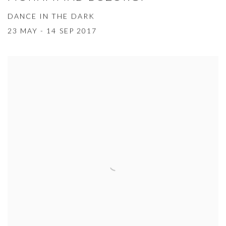
DANCE IN THE DARK
23 MAY - 14 SEP 2017