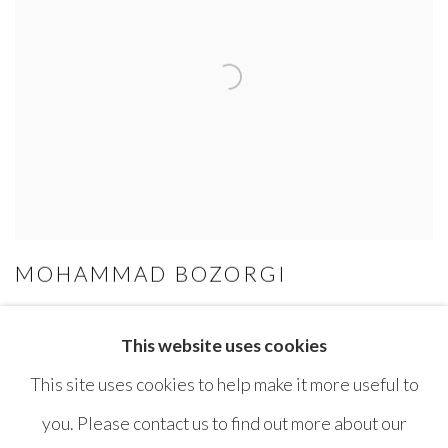
MOHAMMAD BOZORGI
TRANSCENDENTAL STROKES
25 MAY - 30 JUL 2015
This website uses cookies
This site uses cookies to help make it more useful to
you. Please contact us to find out more about our