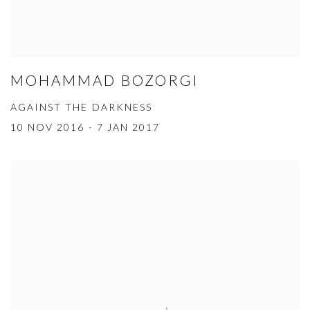
MOHAMMAD BOZORGI
AGAINST THE DARKNESS
10 NOV 2016 - 7 JAN 2017