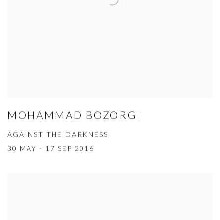
MOHAMMAD BOZORGI
AGAINST THE DARKNESS
30 MAY - 17 SEP 2016