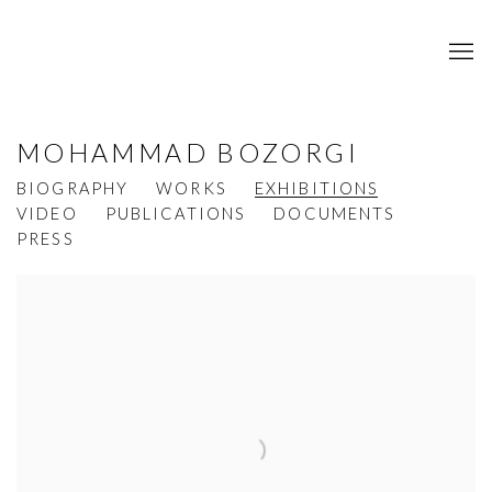
MOHAMMAD BOZORGI
BIOGRAPHY
WORKS
EXHIBITIONS
VIDEO
PUBLICATIONS
DOCUMENTS
PRESS