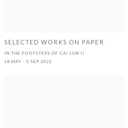
SELECTED WORKS ON PAPER
IN THE FOOTSTEPS OF CAI LUN II
18 MAY - 5 SEP 2022