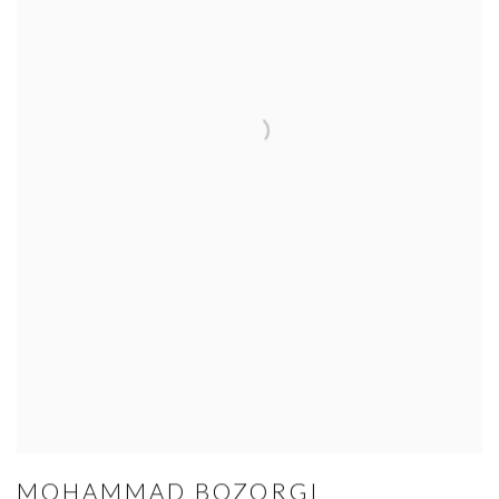
MOHAMMAD BOZORGI