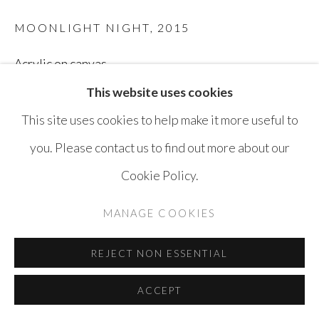
MOONLIGHT NIGHT
,
2015
Acrylic on canvas
145 x 235 cm
This website uses cookies
This site uses cookies to help make it more useful to
ENQUIRE
you. Please contact us to find out more about our
Cookie Policy.
SHARE
MANAGE COOKIES
REJECT NON ESSENTIAL
ACCEPT