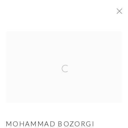
MOHAMMAD BOZORGI
BIOGRAPHY
WORKS
EXHIBITIONS
VIDEO
PUBLICATIONS
DOCUMENTS
PRESS
Open a larger version of the 
MANAGE COOKIES
COPYRIGHT © AYYAM GALLERY
SITE BY ARTLOGIC
MOHAMMAD BOZORGI