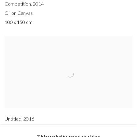
Competition
,
2014
Oil on Canvas
100 x 150 cm
Untitled
,
2016
Oil on canvas
This website uses cookies
200 x 350 cm