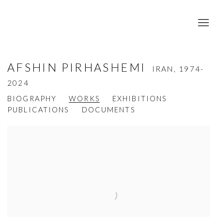
AFSHIN PIRHASHEMI
IRAN,
1974-
2024
BIOGRAPHY
WORKS
EXHIBITIONS
PUBLICATIONS
DOCUMENTS