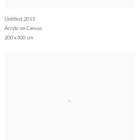
Untitled
,
2013
Acrylic on Canvas
200 x 300 cm