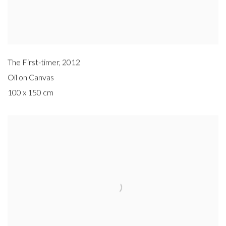
The First-timer
,
2012
Oil on Canvas
100 x 150 cm