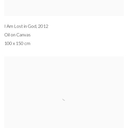
I Am Lost in God
,
2012
Oil on Canvas
100 x 150 cm