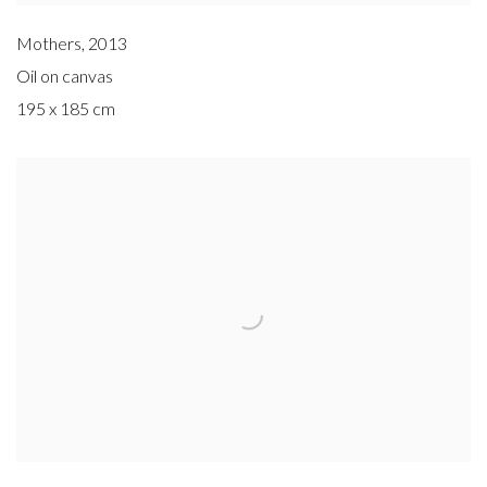
Mothers
,
2013
Oil on canvas
195 x 185 cm