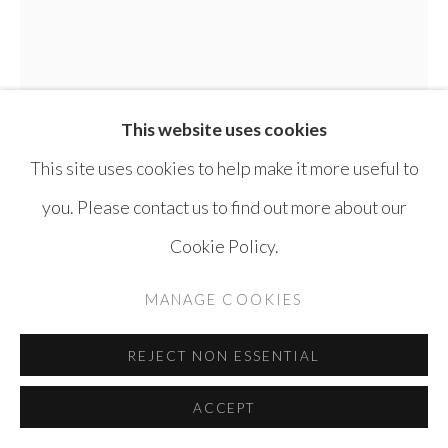
This website uses cookies
This site uses cookies to help make it more useful to
you. Please contact us to find out more about our
TAMMAM AZZAM
SYRIA,
B. 1980
Cookie Policy.
LEBANON FROM BON VOYAGE SERIES
,
MANAGE COOKIES
2013
C-print Diasec Mounting
REJECT NON ESSENTIAL
120 x 100 cm
ACCEPT
Edition of 5 + 3 AP