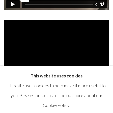
This website uses cookies
This site uses cookies to help make it more useful to
you. Please contact us to find out more about our
Cookie Policy.
MANAGE COOKIES