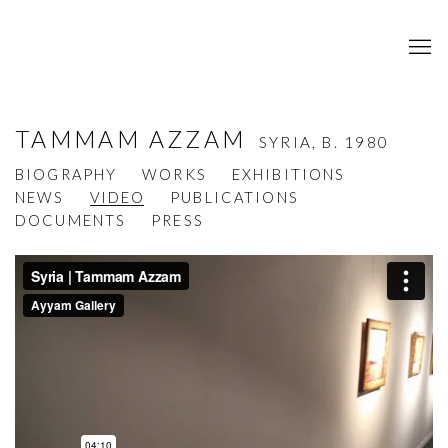
TAMMAM AZZAM
SYRIA,
B. 1980
BIOGRAPHY
WORKS
EXHIBITIONS
NEWS
VIDEO
PUBLICATIONS
DOCUMENTS
PRESS