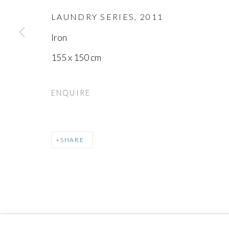
LAUNDRY SERIES
,
2011
MANAGE COOKIES
Iron
COPYRIGHT © AYYAM GALLERY
SITE BY ARTLOGIC
155 x 150 cm
ENQUIRE
SHARE