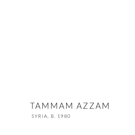
TAMMAM AZZAM
SYRIA,
B. 1
BIOGRAPHY
WORKS
EXHIBITIONS
NE
TAMMAM AZZAM
SYRIA,
B. 1980