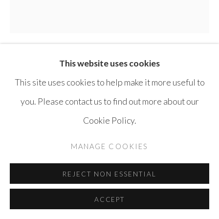
This website uses cookies
TAMMAM AZZAM
SYRIA,
B. 1980
This site uses cookies to help make it more useful to
STOREYS SERIES
,
2014
you. Please contact us to find out more about our
Cookie Policy.
Acrylic on Canvas
180 x 180 cm
MANAGE COOKIES
ENQUIRE
REJECT NON ESSENTIAL
ACCEPT
SHARE